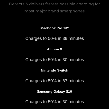
Detects & delivers fastest possible charging for
most major brand smarphones
Macbook Pro 13"
Charges to 50% in 39 minutes
iPhone X
Charges to 50% in 30 minutes
Nintendo Switch
Charges to 50% in 67 minutes
Samsung Galaxy S10
Charges to 50% in 30 minutes