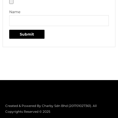
Name
Created & Powered By Charby Sdn Bhd (201701027361). All
Copyrights Reserved © 2025