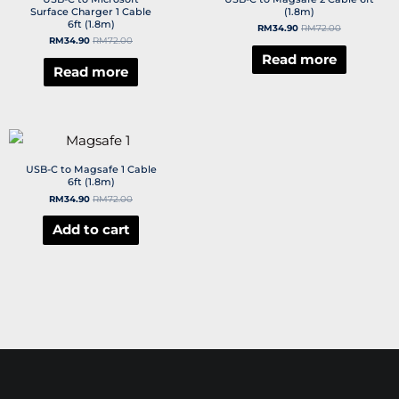
Surface Charger 1 Cable
(1.8m)
6ft (1.8m)
RM
34.90
RM
72.00
RM
34.90
RM
72.00
Read more
Read more
USB-C to Magsafe 1 Cable
6ft (1.8m)
RM
34.90
RM
72.00
Add to cart