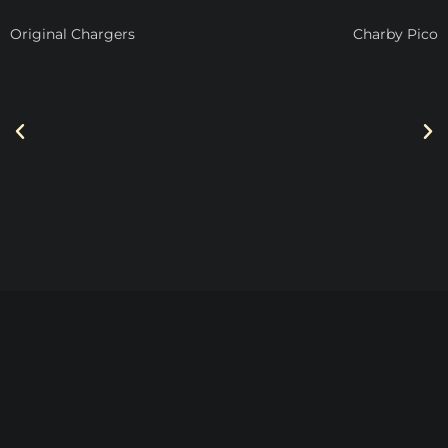
Original Chargers
Charby Pico