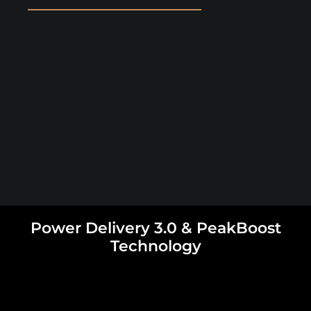
Power Delivery 3.0 & PeakBoost
Technology