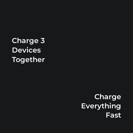
Charge 3
Devices
Together
Charge
Everything
Fast