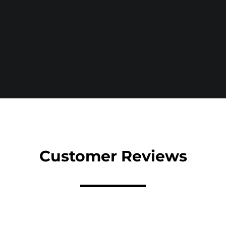
Customer Reviews