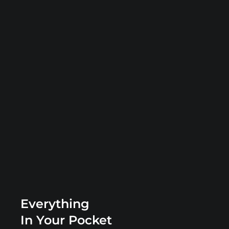
Everything
In Your Pocket