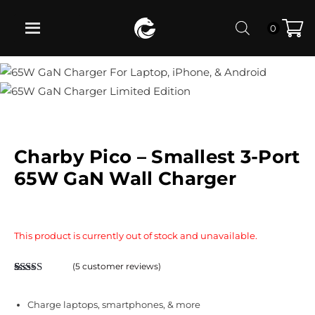
0
Charby Pico – Smallest 3-Port
65W GaN Wall Charger
This product is currently out of stock and unavailable.
(
5
customer reviews)
Rated
5
4.80
out of 5
based on
Charge laptops, smartphones, & more
customer