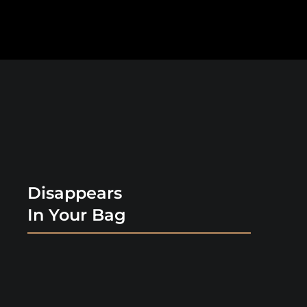
Disappears
In Your Bag