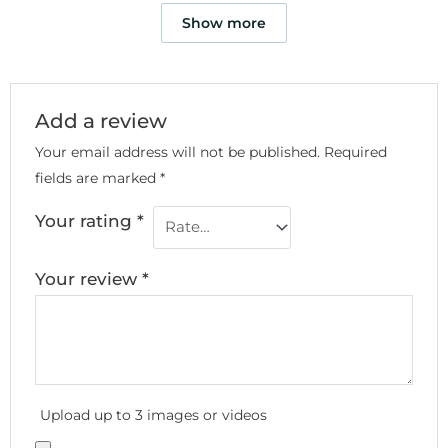
Show more
Add a review
Your email address will not be published.
Required
fields are marked
*
Your rating
*
Your review
*
Upload up to 3 images or videos