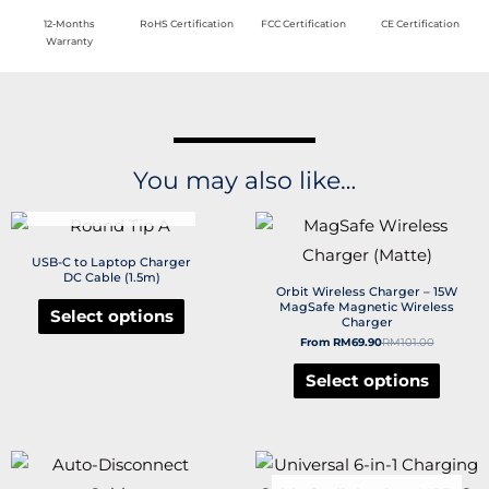
12-Months
RoHS Certification
FCC Certification
CE Certification
Warranty
You may also like…
OUT OF STOCK
USB-C to Laptop Charger
DC Cable (1.5m)
Orbit Wireless Charger – 15W
MagSafe Magnetic Wireless
Select options
Charger
From
RM
69.90
RM
101.00
Select options