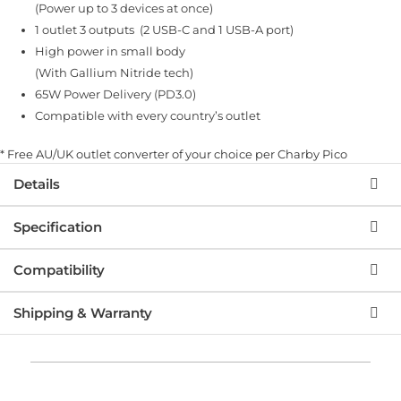
ratings
(Power up to 3 devices at once)
1 outlet 3 outputs (2 USB-C and 1 USB-A port)
High power in small body
(With Gallium Nitride tech)
65W Power Delivery (PD3.0)
Compatible with every country’s outlet
* Free AU/UK outlet converter of your choice per Charby Pico
Details
Specification
Compatibility
Shipping & Warranty