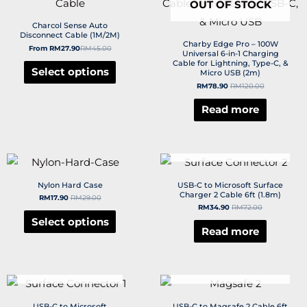
OUT OF STOCK
Charcol Sense Auto
Disconnect Cable (1M/2M)
Charby Edge Pro – 100W
From
RM
27.90
RM
45.00
Universal 6-in-1 Charging
Cable for Lightning, Type-C, &
Select options
Micro USB (2m)
RM
78.90
RM
120.00
Read more
OUT OF STOCK
Nylon Hard Case
USB-C to Microsoft Surface
Charger 2 Cable 6ft (1.8m)
RM
17.90
RM
29.00
RM
34.90
RM
72.00
Select options
Read more
OUT OF STOCK
OUT OF STOCK
USB-C to Microsoft
USB-C to Magsafe 2 Cable 6ft