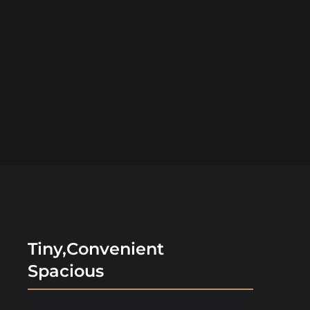
Tiny,Convenient
Spacious