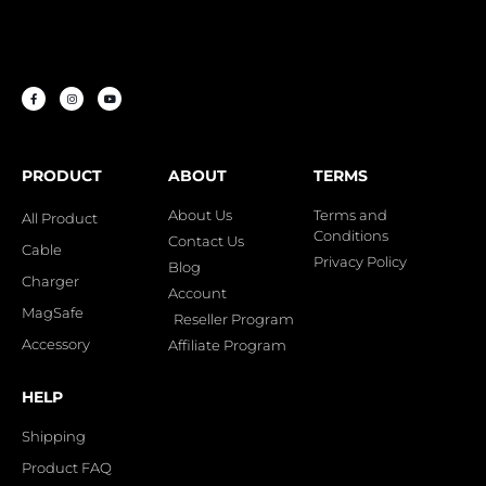
PRODUCT
ABOUT
TERMS
About Us
Terms and
All Product
Conditions
Contact Us
Cable
Privacy Policy
Blog
Charger
Account
MagSafe
Reseller Program
Accessory
Affiliate Program
HELP
Shipping
Product FAQ