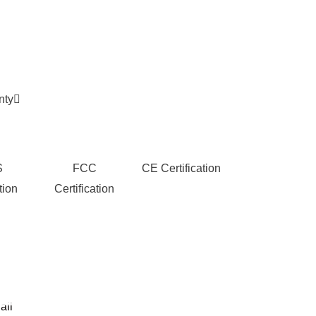
nty
S
FCC
CE Certification
tion
Certification