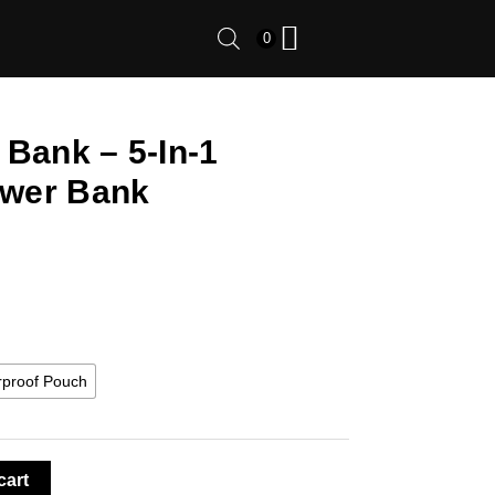
0
 Bank – 5-In-1
wer Bank
rproof Pouch
cart