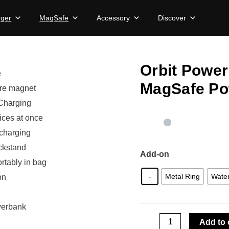
ger
MagSafe
Accessory
Discover
Orbit Power
MagSafe Po
Add-on
-
Metal Ring
Wate
Add to 