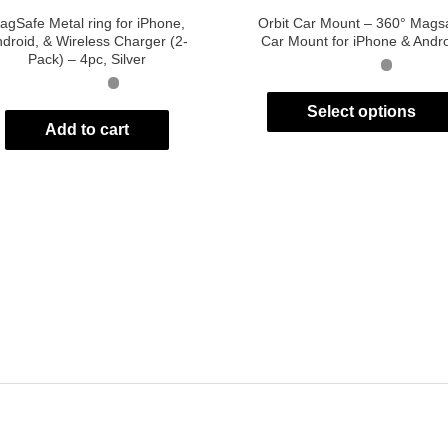
agSafe Metal ring for iPhone,
Orbit Car Mount – 360° Mags
droid, & Wireless Charger (2-
Car Mount for iPhone & Andr
Pack) – 4pc, Silver
Select options
Add to cart