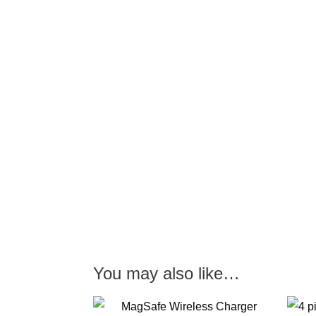
You may also like…