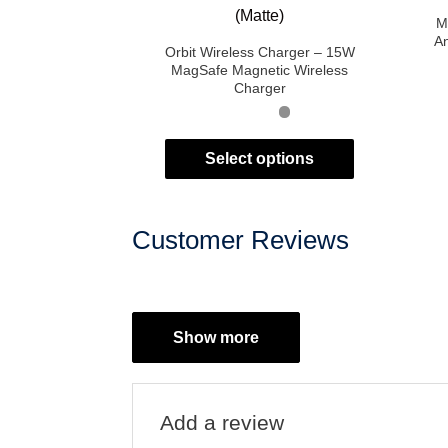
M
An
Orbit Wireless Charger – 15W
MagSafe Magnetic Wireless
Charger
Select options
Customer Reviews
Show more
Add a review