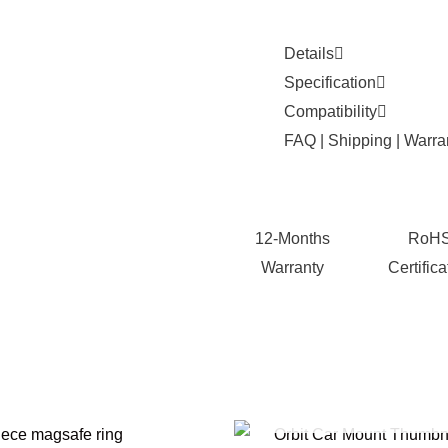
Details
Specification
Compatibility
FAQ | Shipping | Warra
12-Months
RoH
Warranty
Certifica
OUT OF STOCK