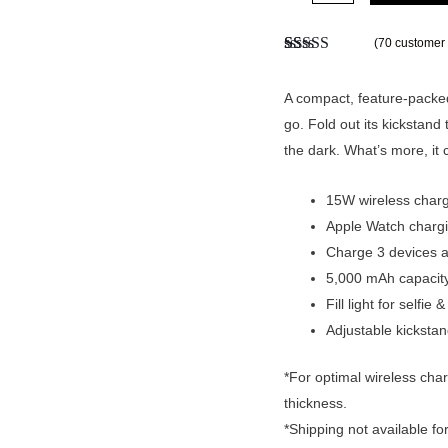
(
70
customer 
Rated
70
4.91
out of 5
based on
A compact, feature-packed
customer
go. Fold out its kickstand t
ratings
the dark. What’s more, it
15W wireless charg
Apple Watch charg
Charge 3 devices a
5,000 mAh capacity
Fill light for selfi
Adjustable kickstan
*For optimal wireless cha
thickness.
*Shipping not available fo