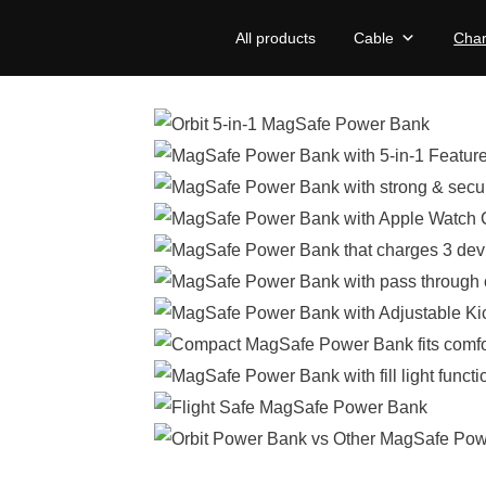
All products
Cable
Char