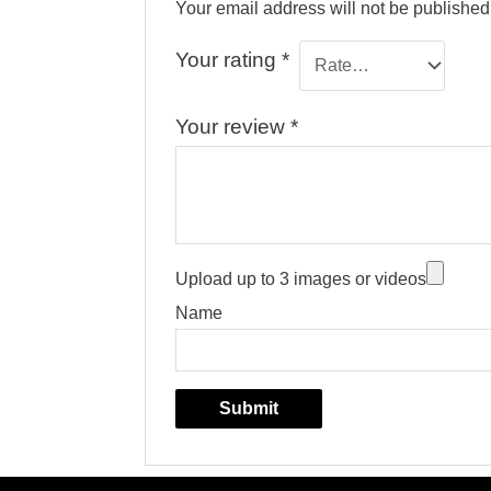
Your email address will not be published
Your rating
*
Your review
*
Upload up to 3 images or videos
Name