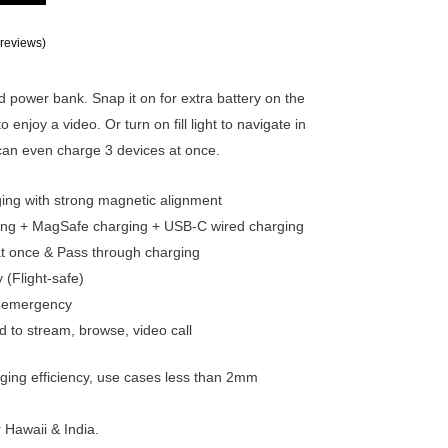
reviews)
 power bank. Snap it on for extra battery on the
o enjoy a video. Or turn on fill light to navigate in
 can even charge 3 devices at once.
ing with strong magnetic alignment
ing + MagSafe charging + USB-C wired charging
t once & Pass through charging
 (Flight-safe)
e & emergency
d to stream, browse, video call
rging efficiency, use cases less than 2mm
r Hawaii & India.