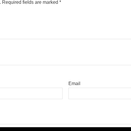
.
Required fields are marked
*
Email