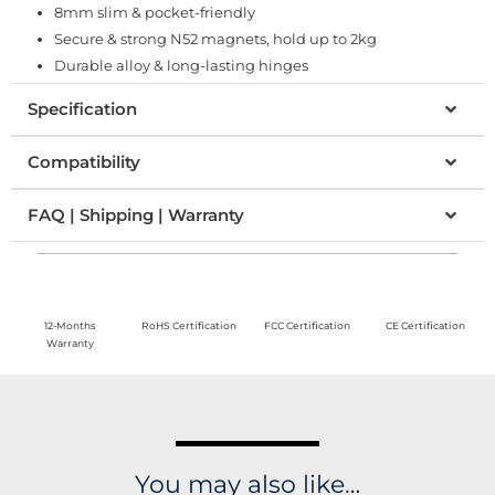
8mm slim & pocket-friendly
Secure & strong N52 magnets, hold up to 2kg
Durable alloy & long-lasting hinges
Specification
Compatibility
FAQ | Shipping | Warranty
12-Months
RoHS Certification
FCC Certification
CE Certification
Warranty
You may also like…