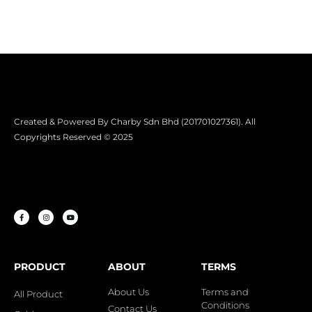
Created & Powered By Charby Sdn Bhd (201701027361). All
Copyrights Reserved © 2025
PRODUCT
ABOUT
TERMS
About Us
Terms and
All Product
Conditions
Contact Us