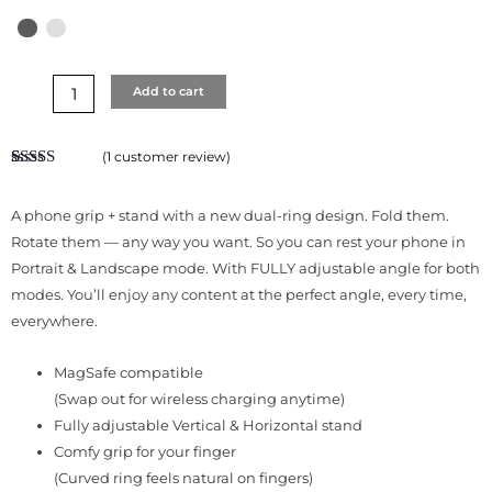
Add to cart
(
1
customer review)
Rated
1
5.00
out of 5
based on
A phone grip + stand with a new dual-ring design. Fold them.
customer
rating
Rotate them — any way you want. So you can rest your phone in
Portrait & Landscape mode. With FULLY adjustable angle for both
modes. You’ll enjoy any content at the perfect angle, every time,
everywhere.
MagSafe compatible
(Swap out for wireless charging anytime)
Fully adjustable Vertical & Horizontal stand
Comfy grip for your finger
(Curved ring feels natural on fingers)