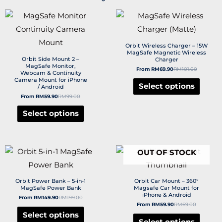
Orbit Wireless Charger – 15W
MagSafe Magnetic Wireless
Orbit Side Mount 2 –
Charger
MagSafe Monitor,
From
RM
69.90
RM
101.00
Webcam & Continuity
Camera Mount for iPhone
Select options
/ Android
From
RM
59.90
RM
99.00
Select options
OUT OF STOCK
Orbit Power Bank – 5-in-1
Orbit Car Mount – 360°
MagSafe Power Bank
Magsafe Car Mount for
iPhone & Android
From
RM
149.90
RM
199.00
From
RM
59.90
RM
69.00
Select options
Select options