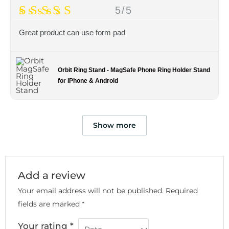
5/5
Great product can use form pad
Orbit Ring Stand - MagSafe Phone Ring Holder Stand
for iPhone & Android
Show more
Add a review
Your email address will not be published.
Required
fields are marked
*
Your rating
*