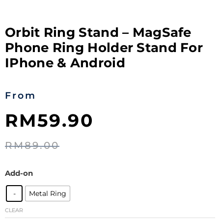
Orbit Ring Stand – MagSafe
Phone Ring Holder Stand For
IPhone & Android
From
RM
59.90
RM
89.00
Add-on
-
Metal Ring
CLEAR