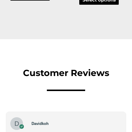
Customer Reviews
Davidkoh