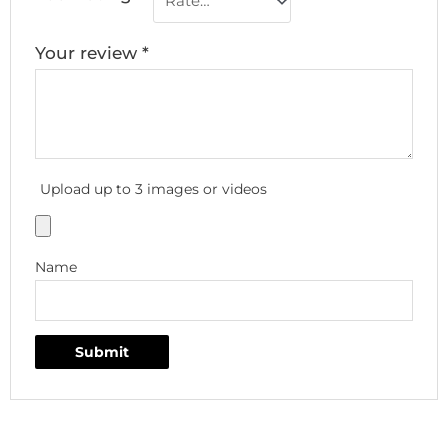
Your review
*
Upload up to 3 images or videos
Name