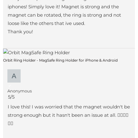
iphones! Simply love it! Magnet is strong and the
magnet can be rotated, the ring is strong and not
loose like the others that ive used.
Thank you!
Orbit Ring Holder - MagSafe Ring Holder for iPhone & Android
Anonymous
5/5
I love this! I was worried that the magnet wouldn't be
strong enough but it hasn't been an issue at all. 👍🏻👍🏻
👍🏻