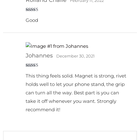
February 11, 2022
Rated
5
out
Good
of 5
Johannes
December 30, 2021
Rated
5
out
This thing feels solid. Magnet is strong, rivet
of 5
holds well to let your phone stand, the grip
can turn all the way. Best part is you can
take it off whenever you want. Strongly
recommend it!