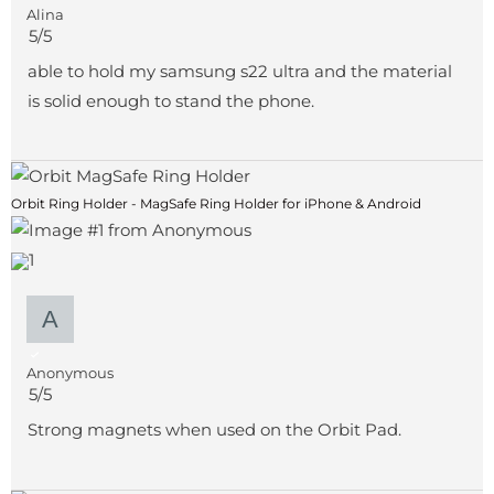
Alina
5/5
able to hold my samsung s22 ultra and the material
is solid enough to stand the phone.
Orbit Ring Holder - MagSafe Ring Holder for iPhone & Android
1
Anonymous
5/5
Strong magnets when used on the Orbit Pad.