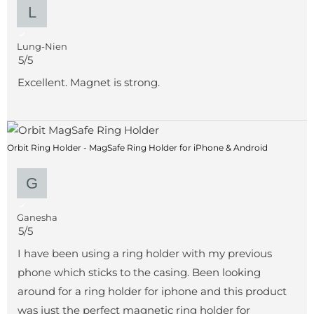
Lung-Nien
5/5
Excellent. Magnet is strong.
Orbit Ring Holder - MagSafe Ring Holder for iPhone & Android
Ganesha
5/5
I have been using a ring holder with my previous
phone which sticks to the casing. Been looking
around for a ring holder for iphone and this product
was just the perfect magnetic ring holder for