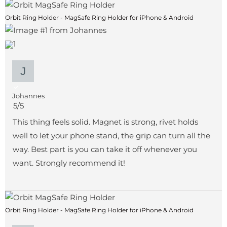
Orbit Ring Holder - MagSafe Ring Holder for iPhone & Android
1
Johannes
5/5
This thing feels solid. Magnet is strong, rivet holds
well to let your phone stand, the grip can turn all the
way. Best part is you can take it off whenever you
want. Strongly recommend it!
Orbit Ring Holder - MagSafe Ring Holder for iPhone & Android