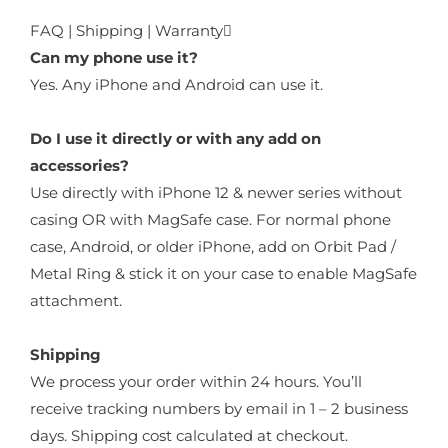
FAQ | Shipping | Warranty
Can my phone use it?
Yes. Any iPhone and Android can use it.
Do I use it directly or with any add on
accessories?
Use directly with iPhone 12 & newer series without
casing OR with MagSafe case. For normal phone
case, Android, or older iPhone, add on Orbit Pad /
Metal Ring & stick it on your case to enable MagSafe
attachment.
Shipping
We process your order within 24 hours. You’ll
receive tracking numbers by email in 1 – 2 business
days. Shipping cost calculated at checkout.