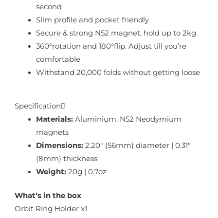
second
Slim profile and pocket friendly
Secure & strong N52 magnet, hold up to 2kg
360°rotation and 180°flip. Adjust till you’re
comfortable
Withstand 20,000 folds without getting loose
Specification
Materials:
Aluminium, N52 Neodymium
magnets
Dimensions:
2.20″ (56mm) diameter | 0.31″
(8mm) thickness
Weight:
20g | 0.7oz
What’s in the box
Orbit Ring Holder x1