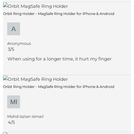
Orbit Ring Holder - MagSafe Ring Holder for iPhone & Android
Anonymous
3/5
When using for a longer time, it hurt my finger
Orbit Ring Holder - MagSafe Ring Holder for iPhone & Android
Mohd Iszlan Ismail
4/5