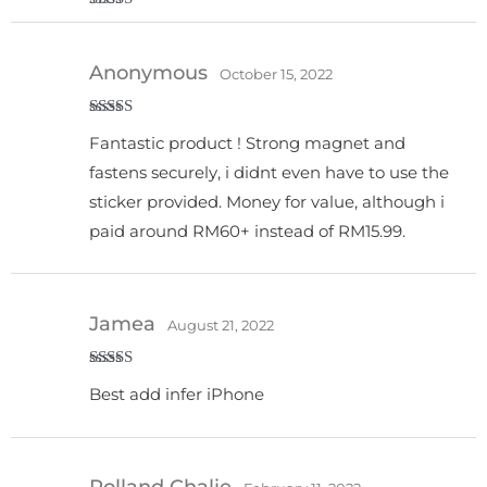
Rated
4
out of 5
Anonymous
October 15, 2022
Rated
5
out
Fantastic product ! Strong magnet and
of 5
fastens securely, i didnt even have to use the
sticker provided. Money for value, although i
paid around RM60+ instead of RM15.99.
Jamea
August 21, 2022
Rated
5
out
Best add infer iPhone
of 5
Rolland Chalie