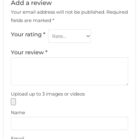
Add a review
Your email address will not be published.
Required
fields are marked
*
Your rating
*
Your review
*
Upload up to 3 images or videos
Name
Email