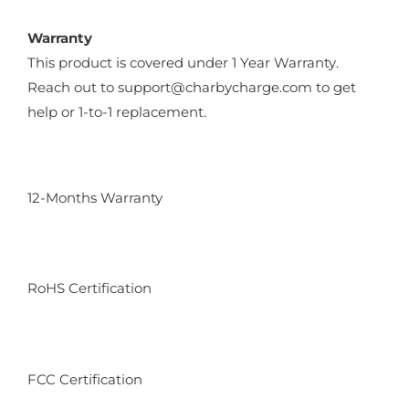
Warranty
This product is covered under 1 Year Warranty.
Reach out to support@charbycharge.com to get
help or 1-to-1 replacement.
12-Months Warranty
RoHS Certification
FCC Certification