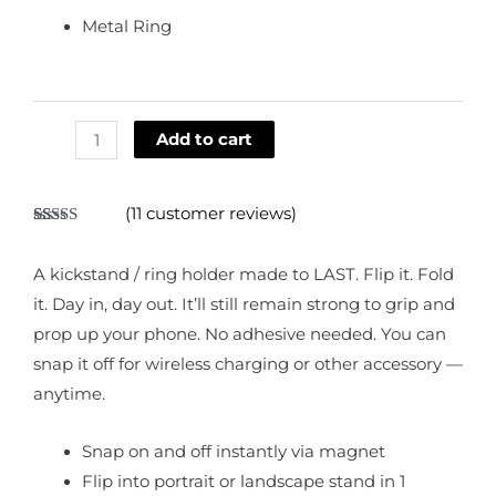
Metal Ring
Add to cart
(
11
customer reviews)
Rated
11
4.73
out of 5
based on
A kickstand / ring holder made to LAST. Flip it. Fold
customer
ratings
it. Day in, day out. It’ll still remain strong to grip and
prop up your phone. No adhesive needed. You can
snap it off for wireless charging or other accessory —
anytime.
Snap on and off instantly via magnet
Flip into portrait or landscape stand in 1