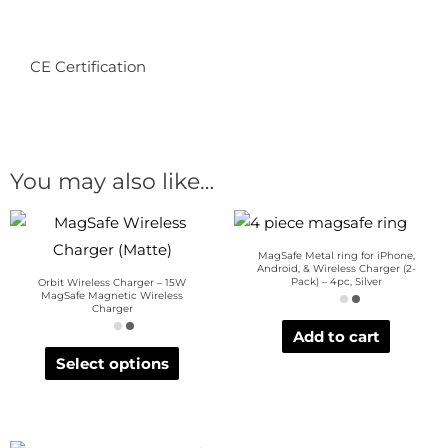
CE Certification
You may also like…
MagSafe Metal ring for iPhone,
Android, & Wireless Charger (2-
Pack) – 4pc, Silver
Orbit Wireless Charger – 15W
MagSafe Magnetic Wireless
Charger
Add to cart
Select options
OUT OF STOCK