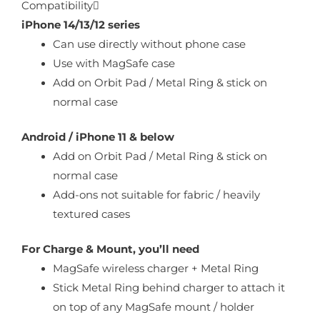
Compatibility
iPhone 14/13/12 series
Can use directly without phone case
Use with MagSafe case
Add on Orbit Pad / Metal Ring & stick on
normal case
Android / iPhone 11 & below
Add on Orbit Pad / Metal Ring & stick on
normal case
Add-ons not suitable for fabric / heavily
textured cases
For Charge & Mount, you’ll need
MagSafe wireless charger + Metal Ring
Stick Metal Ring behind charger to attach it
on top of any MagSafe mount / holder