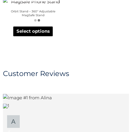
Orbit Stand – 360° Adjustable
MagSafe Stand
Select options
Customer Reviews
1