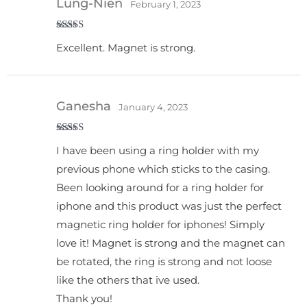
Lung-Nien
February 1, 2023
Rated
5
out
Excellent. Magnet is strong.
of 5
Ganesha
January 4, 2023
Rated
5
out
I have been using a ring holder with my
of 5
previous phone which sticks to the casing.
Been looking around for a ring holder for
iphone and this product was just the perfect
magnetic ring holder for iphones! Simply
love it! Magnet is strong and the magnet can
be rotated, the ring is strong and not loose
like the others that ive used.
Thank you!