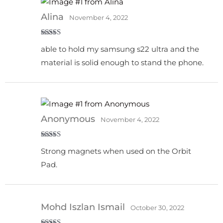
Alina
November 4, 2022
Rated
5
out
able to hold my samsung s22 ultra and the
of 5
material is solid enough to stand the phone.
Anonymous
November 4, 2022
Rated
5
out
Strong magnets when used on the Orbit
of 5
Pad.
Mohd Iszlan Ismail
October 30, 2022