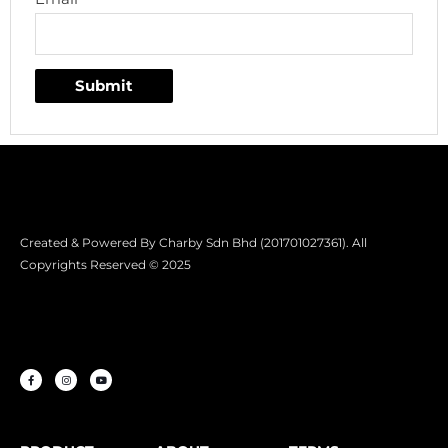
Created & Powered By Charby Sdn Bhd (201701027361). All
Copyrights Reserved © 2025