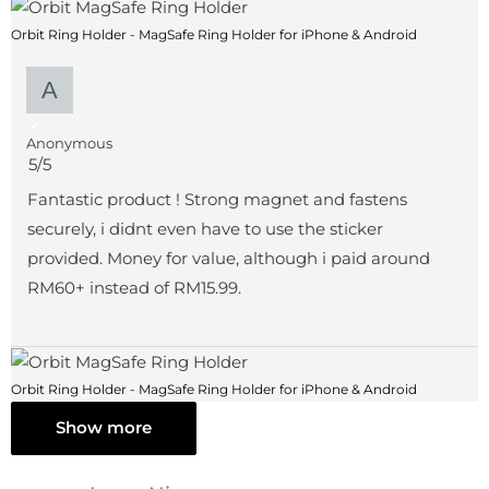
Orbit Ring Holder - MagSafe Ring Holder for iPhone & Android
Anonymous
5/5
Fantastic product ! Strong magnet and fastens
securely, i didnt even have to use the sticker
provided. Money for value, although i paid around
RM60+ instead of RM15.99.
Orbit Ring Holder - MagSafe Ring Holder for iPhone & Android
Show more