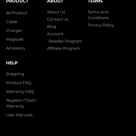
PRODUCT
ABOUT
TERMS
About Us
Terms and
All Product
Conditions
Contact Us
Cable
Privacy Policy
Blog
Charger
Account
MagSafe
Reseller Program
Accessory
Affiliate Program
HELP
Shipping
Product FAQ
Warranty FAQ
Register / Claim
Warranty
User Manuals