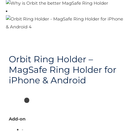
Orbit Ring Holder –
MagSafe Ring Holder for
iPhone & Android
Add-on
-