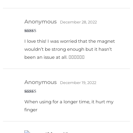
Anonymous
December 28, 2022
Rated
5
out
I love this! I was worried that the magnet
of 5
wouldn’t be strong enough but it hasn’t
been an issue at all. 👍🏻👍🏻👍🏻
Anonymous
December 19, 2022
Rated
When using for a longer time, it hurt my
3
out
of 5
finger