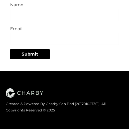
Name
Email
Created & Powered By Charby Sdn Bhd (201701027361). All
Copyrights Reserved © 2025