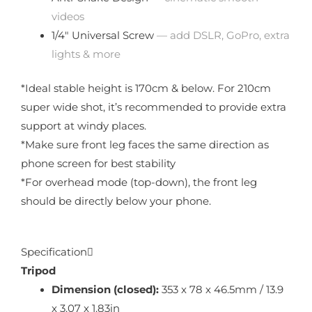
videos
1/4″ Universal Screw
— add DSLR, GoPro, extra
lights & more
*Ideal stable height is 170cm & below. For 210cm
super wide shot, it’s recommended to provide extra
support at windy places.
*Make sure front leg faces the same direction as
phone screen for best stability
*For overhead mode (top-down), the front leg
should be directly below your phone.
Specification
Tripod
Dimension (closed):
353 x 78 x 46.5mm / 13.9
x 3.07 x 1.83in