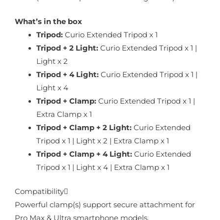
What’s in the box
Tripod:
Curio Extended Tripod x 1
Tripod + 2 Light:
Curio Extended Tripod x 1 |
Light x 2
Tripod + 4 Light:
Curio Extended Tripod x 1 |
Light x 4
Tripod + Clamp:
Curio Extended Tripod x 1 |
Extra Clamp x 1
Tripod + Clamp + 2 Light:
Curio Extended
Tripod x 1 | Light x 2 | Extra Clamp x 1
Tripod + Clamp + 4 Light:
Curio Extended
Tripod x 1 | Light x 4 | Extra Clamp x 1
Compatibility
Powerful clamp(s) support secure attachment for
Pro Max & Ultra smartphone models.