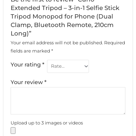
Extended Tripod – 3-in-1 Selfie Stick
Tripod Monopod for Phone (Dual
Clamp, Bluetooth Remote, 210cm
Long)”
Your email address will not be published.
Required
fields are marked
*
Your rating
*
Your review
*
Upload up to 3 images or videos