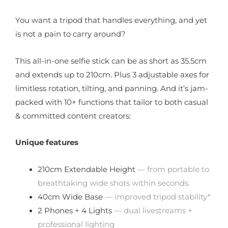
You want a tripod that handles everything, and yet
is not a pain to carry around?
This all-in-one selfie stick can be as short as 35.5cm
and extends up to 210cm. Plus 3 adjustable axes for
limitless rotation, tilting, and panning. And it’s jam-
packed with 10+ functions that tailor to both casual
& committed content creators:
Unique features
210cm Extendable Height
— from portable to
breathtaking wide shots within seconds.
40cm Wide Base
— improved tripod stability*
2 Phones + 4 Lights
— dual livestreams +
professional lighting