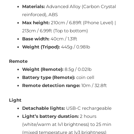
Materials:
Advanced Alloy (Carbon Crystal
reinforced), ABS
Max height:
210cm / 6.89ft (Phone Level) |
213cm / 6.99ft (Top to bottom)
Base width:
40cm / 1.31ft
Weight (Tripod):
445g / 0.98lb
Remote
Weight (Remote):
8.5g / 0.02lb
Battery type (Remote):
coin cell
Remote detection range:
10m / 32.8ft
Light
Detachable lights:
USB-C rechargeable
Light’s battery duration:
2 hours
(white/warm at lv1 brightness) to 25 min
(mixed temperature at lv3 brightness)