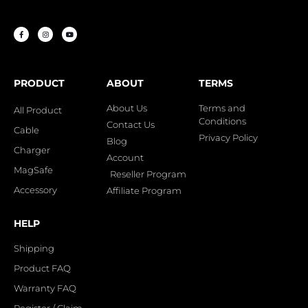
PRODUCT
ABOUT
TERMS
About Us
Terms and
All Product
Conditions
Contact Us
Cable
Privacy Policy
Blog
Charger
Account
MagSafe
Reseller Program
Accessory
Affiliate Program
HELP
Shipping
Product FAQ
Warranty FAQ
Register / Claim