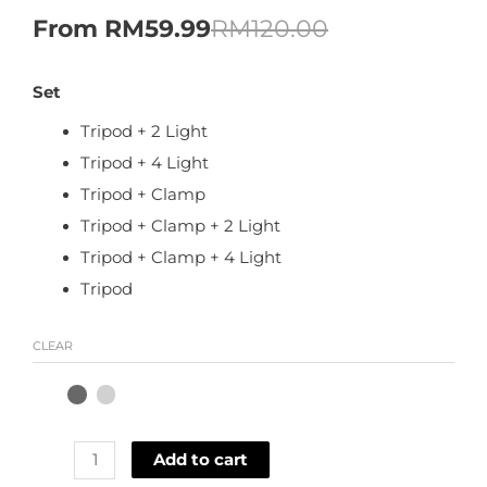
From
RM
59.99
RM
120.00
Set
Tripod + 2 Light
Tripod + 4 Light
Tripod + Clamp
Tripod + Clamp + 2 Light
Tripod + Clamp + 4 Light
Tripod
CLEAR
Add to cart