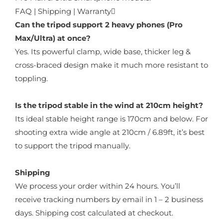
FAQ | Shipping | Warranty
Can the tripod support 2 heavy phones (Pro
Max/Ultra) at once?
Yes. Its powerful clamp, wide base, thicker leg &
cross-braced design make it much more resistant to
toppling.
Is the tripod stable in the wind at 210cm height?
Its ideal stable height range is 170cm and below. For
shooting extra wide angle at 210cm / 6.89ft, it’s best
to support the tripod manually.
Shipping
We process your order within 24 hours. You’ll
receive tracking numbers by email in 1 – 2 business
days. Shipping cost calculated at checkout.