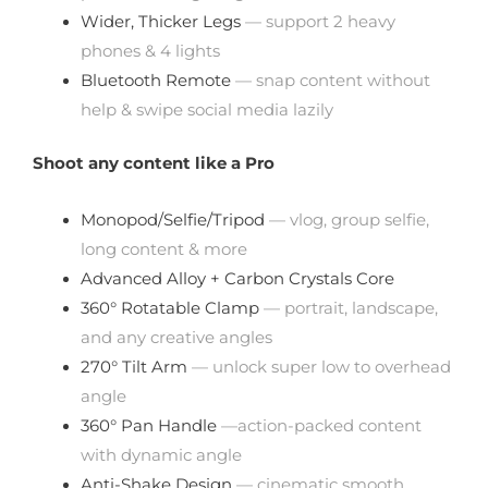
Wider, Thicker Legs
— support 2 heavy
phones & 4 lights
Bluetooth Remote
— snap content without
help & swipe social media lazily
Shoot any content like a Pro
Monopod/Selfie/Tripod
— vlog, group selfie,
long content & more
Advanced Alloy + Carbon Crystals Core
360° Rotatable Clamp
— portrait, landscape,
and any creative angles
270° Tilt Arm
— unlock super low to overhead
angle
360° Pan Handle
—action-packed content
with dynamic angle
Anti-Shake Design
— cinematic smooth