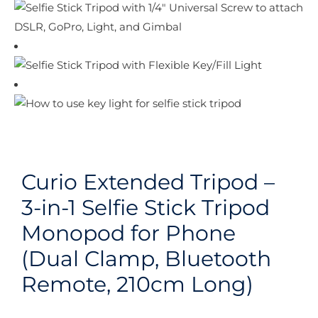
Curio Extended Tripod –
3-in-1 Selfie Stick Tripod
Monopod for Phone
(Dual Clamp, Bluetooth
Remote, 210cm Long)