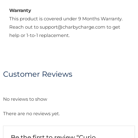
Warranty
This product is covered under 9 Months Warranty.
Reach out to support@charbycharge.com to get
help or 1-to-1 replacement.
Customer Reviews
No reviews to show
There are no reviews yet.
Be the first to review “Curio