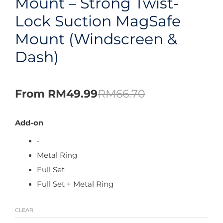
Mount – Strong Twist-
Lock Suction MagSafe
Mount (Windscreen &
Dash)
From
RM
49.99
RM
66.70
Add-on
-
Metal Ring
Full Set
Full Set + Metal Ring
CLEAR