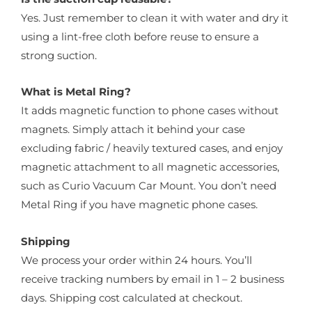
Yes. Just remember to clean it with water and dry it
using a lint-free cloth before reuse to ensure a
strong suction.
What is Metal Ring?
It adds magnetic function to phone cases without
magnets. Simply attach it behind your case
excluding fabric / heavily textured cases, and enjoy
magnetic attachment to all magnetic accessories,
such as Curio Vacuum Car Mount. You don’t need
Metal Ring if you have magnetic phone cases.
Shipping
We process your order within 24 hours. You’ll
receive tracking numbers by email in 1 – 2 business
days. Shipping cost calculated at checkout.