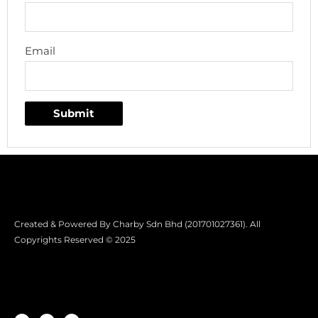
Email
Created & Powered By Charby Sdn Bhd (201701027361). All
Copyrights Reserved © 2025