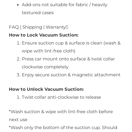
Add-ons not suitable for fabric / heavily
textured cases
FAQ | Shipping | Warranty
How to Lock Vacuum Suction:
Ensure suction cup & surface is clean (wash &
wipe with lint-free cloth)
Press car mount onto surface & twist collar
clockwise completely
Enjoy secure suction & magnetic attachment
How to Unlock Vacuum Suction:
Twist collar anti-clockwise to release
*Wash suction & wipe with lint-free cloth before
next use
*Wash only the bottom of the suction cup. Should