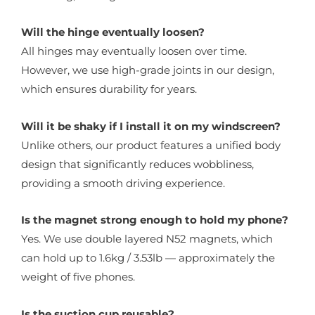
Will the hinge eventually loosen?
All hinges may eventually loosen over time.
However, we use high-grade joints in our design,
which ensures durability for years.
Will it be shaky if I install it on my windscreen?
Unlike others, our product features a unified body
design that significantly reduces wobbliness,
providing a smooth driving experience.
Is the magnet strong enough to hold my phone?
Yes. We use double layered N52 magnets, which
can hold up to 1.6kg / 3.53lb — approximately the
weight of five phones.
Is the suction cup reusable?