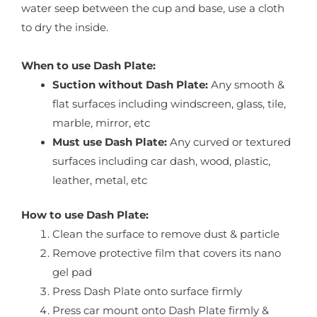
water seep between the cup and base, use a cloth
to dry the inside.
When to use Dash Plate:
Suction without Dash Plate:
Any smooth &
flat surfaces including windscreen, glass, tile,
marble, mirror, etc
Must use Dash Plate:
Any curved or textured
surfaces including car dash, wood, plastic,
leather, metal, etc
How to use Dash Plate:
Clean the surface to remove dust & particle
Remove protective film that covers its nano
gel pad
Press Dash Plate onto surface firmly
Press car mount onto Dash Plate firmly &