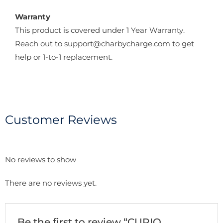
Warranty
This product is covered under 1 Year Warranty.
Reach out to support@charbycharge.com to get
help or 1-to-1 replacement.
Customer Reviews
No reviews to show
There are no reviews yet.
Be the first to review “CURIO