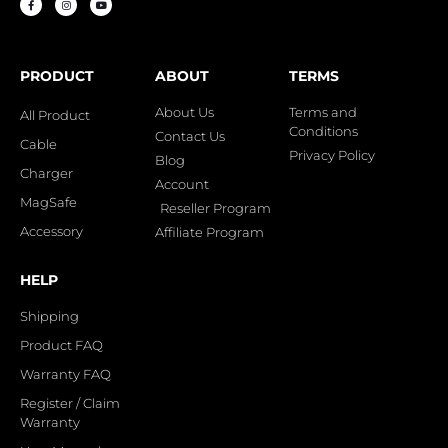
PRODUCT
ABOUT
TERMS
About Us
Terms and
All Product
Conditions
Contact Us
Cable
Privacy Policy
Blog
Charger
Account
MagSafe
Reseller Program
Accessory
Affiliate Program
HELP
Shipping
Product FAQ
Warranty FAQ
Register / Claim
Warranty