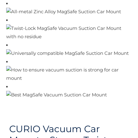
CURIO Vacuum Car