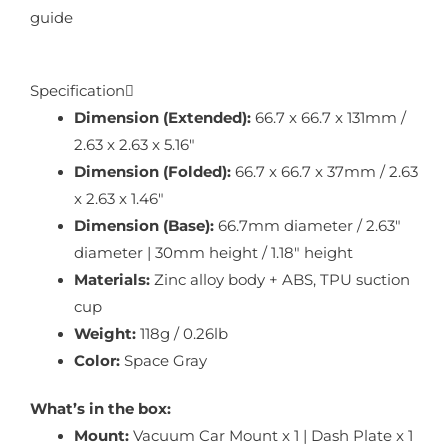
guide
Specification
Dimension (Extended):
66.7 x 66.7 x 131mm /
2.63 x 2.63 x 5.16″
Dimension (Folded):
66.7 x 66.7 x 37mm / 2.63
x 2.63 x 1.46″
Dimension (Base):
66.7mm diameter / 2.63″
diameter | 30mm height / 1.18″ height
Materials:
Zinc alloy body + ABS, TPU suction
cup
Weight:
118g / 0.26lb
Color:
Space Gray
What’s in the box:
Mount:
Vacuum Car Mount x 1 | Dash Plate x 1