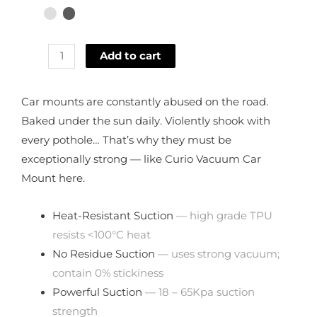
Add to cart
Car mounts are constantly abused on the road.
Baked under the sun daily. Violently shook with
every pothole… That’s why they must be
exceptionally strong — like Curio Vacuum Car
Mount here.
Heat-Resistant Suction
— high grade TPU
resists <100°C heat
No Residue Suction
— uses strong vacuum;
contain 0% stickiness
Powerful Suction
— 18 – 65Kpa suction
strength