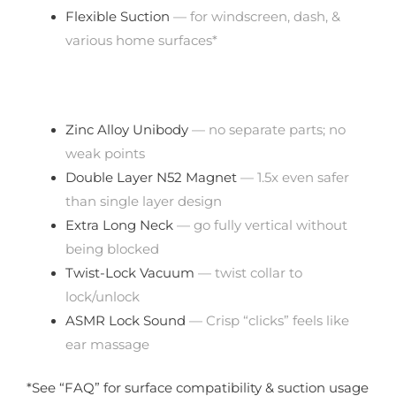
Flexible Suction
— for windscreen, dash, &
various home surfaces*
Zinc Alloy Unibody
— no separate parts; no
weak points
Double Layer N52 Magnet
— 1.5x even safer
than single layer design
Extra Long Neck
— go fully vertical without
being blocked
Twist-Lock Vacuum
— twist collar to
lock/unlock
ASMR Lock Sound
— Crisp “clicks” feels like
ear massage
*See “FAQ” for surface compatibility & suction usage