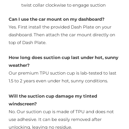
twist collar clockwise to engage suction
Can I use the car mount on my dashboard?
Yes. First install the provided Dash Plate on your
dashboard. Then attach the car mount directly on
top of Dash Plate.
How long does suction cup last under hot, sunny
weather?
Our premium TPU suction cup is lab-tested to last
1.5 to 2 years even under hot, sunny conditions.
Will the suction cup damage my tinted
windscreen?
No. Our suction cup is made of TPU and does not
use adhesive. It can be easily removed after
unlocking, leaving no residue.