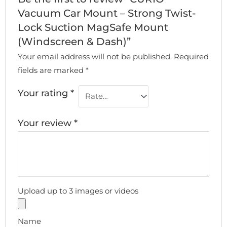
Vacuum Car Mount – Strong Twist-
Lock Suction MagSafe Mount
(Windscreen & Dash)”
Your email address will not be published.
Required
fields are marked
*
Your rating
*
Your review
*
Upload up to 3 images or videos
Name