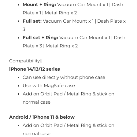
Mount + Ring:
Vacuum Car Mount x 1 | Dash
Plate x 1 | Metal Ring x 2
Full set:
Vacuum Car Mount x 1 | Dash Plate x
3
Full set + Ring:
Vacuum Car Mount x 1 | Dash
Plate x 3 | Metal Ring x 2
Compatibility
iPhone 14/13/12 series
Can use directly without phone case
Use with MagSafe case
Add on Orbit Pad / Metal Ring & stick on
normal case
Android / iPhone 11 & below
Add on Orbit Pad / Metal Ring & stick on
normal case