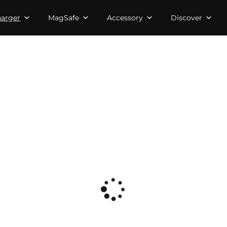
arger
MagSafe
Accessory
Discover