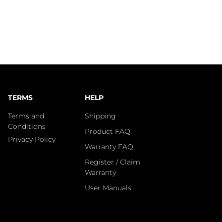
TERMS
HELP
Terms and
Shipping
Conditions
Product FAQ
Privacy Policy
Warranty FAQ
Register / Claim
Warranty
User Manuals