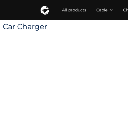
All products
Cable
Ch
Car Charger