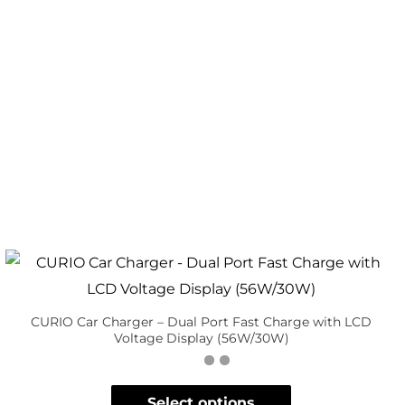
CURIO Car Charger – Dual Port Fast Charge with LCD
Voltage Display (56W/30W)
Select options