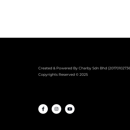
Created & Powered By Charby Sdn Bhd (201701027361)
Copyrights Reserved © 2025