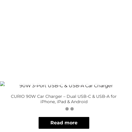
OUT OF STOCK
CURIO 90W Car Charger – Dual USB-C & USB-A for
iPhone, iPad & Android
Read more