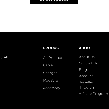
PRODUCT
ABOUT
About Us
. All
All Product
Contact Us
Cable
Blog
Charger
Account
MagSafe
Reseller
Program
Accessory
Affiliate Program