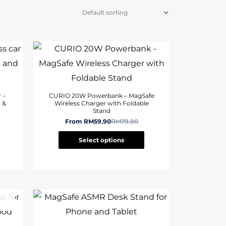
 –
CURIO 20W Powerbank – MagSafe
 &
Wireless Charger with Foldable
Stand
From
RM
59.90
RM
79.90
Select options