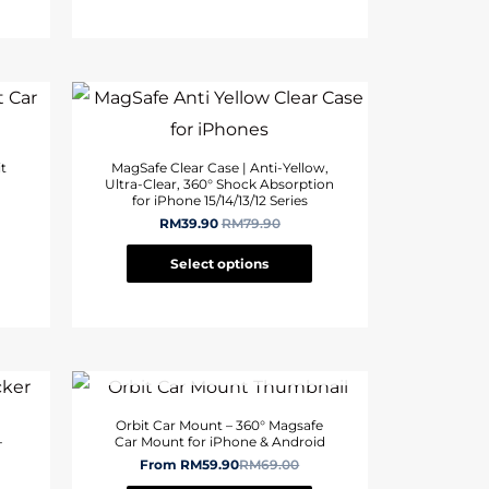
t
MagSafe Clear Case | Anti-Yellow,
Ultra-Clear, 360° Shock Absorption
for iPhone 15/14/13/12 Series
RM
39.90
RM
79.90
Select options
OUT OF STOCK
,
Orbit Car Mount – 360° Magsafe
-
Car Mount for iPhone & Android
From
RM
59.90
RM
69.00