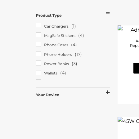
Product Type
(1)
Car Chargers
(4)
MagSafe Stickers
A
(4)
Phone Cases
Repl
(17)
Phone Holders
(3)
Power Banks
(4)
Wallets
(5)
Wireless Chargers
Your Device
(26)
Android
(3)
Apple Watch
(4)
iPad/Tablet
(29)
iPhone