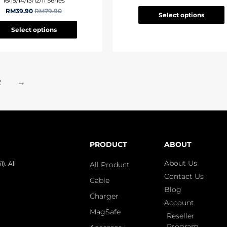
16/15/14/13/12/11 Series
RM
39.90
RM
79.90
Select options
Select options
2
→
PRODUCT
ABOUT
About Us
. All
All Product
Contact Us
Cable
Blog
Charger
Account
MagSafe
Reseller
Program