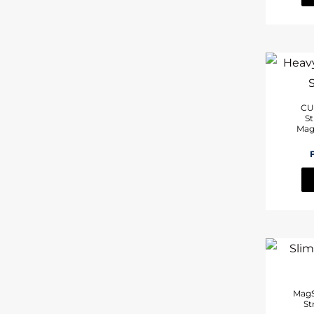
CU
St
Mag
MagS
St