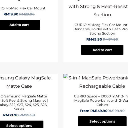
IO MixMag Flex Car Mount
RM
19.90
RM
29.90
Add to cart
CURIO MixMag Flex Car Mount
Bendable Holder with Heat-Pro
Strong Suction
RM
49.90
RM
74.90
Add to cart
O Samsung MagSafe Matte
CURIO Space – 10000 mAh 3-in
| Soft Feel & Strong Magnet |
MagSafe Powerbank with 2-W
alaxy S22, S23, S24, S25, S26
Cables
Series
From
RM
149.90
RM
199.90
RM
39.90
RM
79.90
Select options
Select options