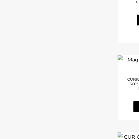
C
(2)
Laptop
CURIO
360°