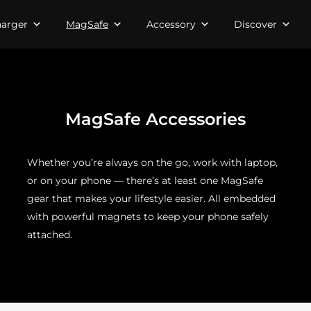
arger
MagSafe
Accessory
Discover
MagSafe Accessories
Whether you’re always on the go, work with laptop,
or on your phone — there’s at least one MagSafe
gear that makes your lifestyle easier. All embedded
with powerful magnets to keep your phone safely
attached.