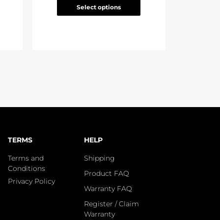
Select options
TERMS
HELP
Terms and
Shipping
Conditions
Product FAQ
Privacy Policy
Warranty FAQ
Register / Claim
Warranty