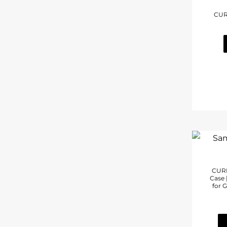
CUR
CURI
Case 
for G