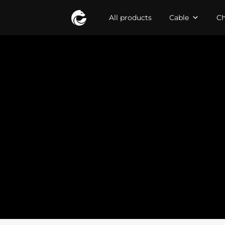
All products
Cable
Ch