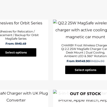
dhesives for Relocation /
acement / Backup for Orbit
MagSafe Series
From:
RM
0.49
CHARBY Frost Wireless Charger
Qi 2.2 25W MagSafe Charger Car
Select options
Desk Mount | Dual Cooling,
Ambient LED & 360° Rotation
From
RM
149.90
RM
224.90
Select options
OUT OF STOCK