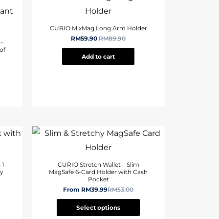
CURIO MixMag Long Arm Holder
RM
59.90
RM
89.90
 –
of
Add to cart
-1
CURIO Stretch Wallet – Slim
ay
MagSafe 6-Card Holder with Cash
Pocket
From
RM
39.99
RM
53.00
Select options