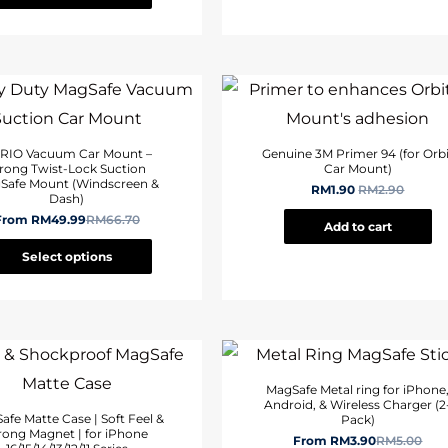
RIO Vacuum Car Mount –
Genuine 3M Primer 94 (for Orbi
rong Twist-Lock Suction
Car Mount)
Safe Mount (Windscreen &
RM
1.90
RM
2.90
Dash)
From
RM
49.99
RM
66.70
Add to cart
Select options
MagSafe Metal ring for iPhone
Android, & Wireless Charger (2
afe Matte Case | Soft Feel &
Pack)
rong Magnet | for iPhone
From
RM
3.90
RM
5.00