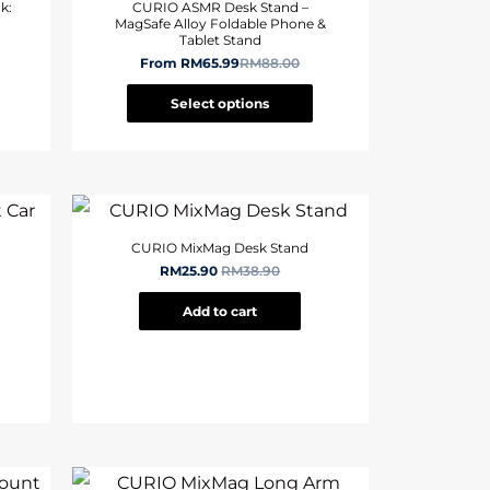
k:
CURIO ASMR Desk Stand –
MagSafe Alloy Foldable Phone &
Tablet Stand
From
RM
65.99
RM
88.00
Select options
CURIO MixMag Desk Stand
RM
25.90
RM
38.90
Add to cart