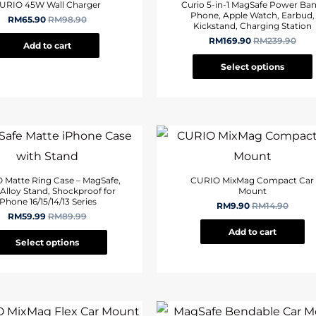
URIO 45W Wall Charger
Curio 5-in-1 MagSafe Power Ban
Phone, Apple Watch, Earbud,
RM
65.90
RM
98.90
Kickstand, Charging Station
RM
169.90
RM
239.90
Add to cart
Select options
 Matte Ring Case – MagSafe,
CURIO MixMag Compact Car
 Alloy Stand, Shockproof for
Mount
iPhone 16/15/14/13 Series
RM
9.90
RM
14.90
RM
59.99
RM
89.99
Add to cart
Select options