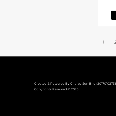
1
Created & Powered By Charby Sdn Bhd (201701027361)
Copyrights Reserved © 2025