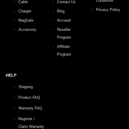
Conditions
Cable
Contact Us
Privacy Policy
Charger
Blog
MagSafe
Account
Accessory
Reseller
Program
Affiliate
Program
HELP
Shipping
Product FAQ
Warranty FAQ
Register /
Claim Warranty