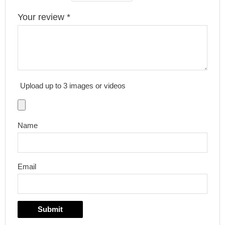
Your review
*
Upload up to 3 images or videos
Name
Email