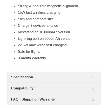
Strong & accurate magnetic alignment
15W fast wireless charging
Slim and compact size
Charge 3 devices at once
Kickstand on 10,000mAh version
Lightning port on 5000mAh version
22.5W max wired fast charging
Safe for flights
9-month Warranty
Specification
Compatibility
FAQ | Shipping | Warranty