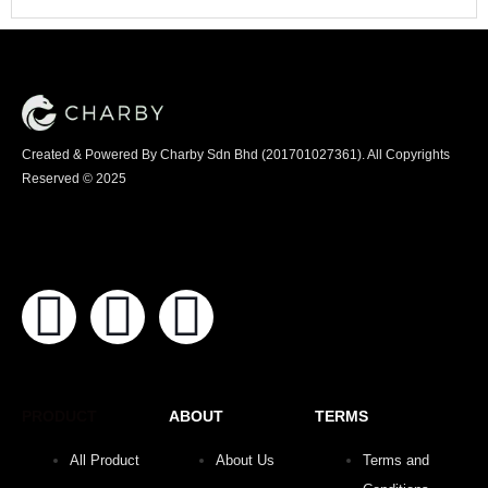
Created & Powered By Charby Sdn Bhd (201701027361). All Copyrights
Reserved © 2025
PRODUCT
ABOUT
TERMS
All Product
About Us
Terms and