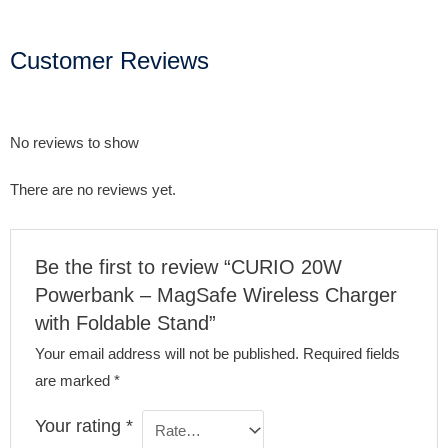
Customer Reviews
No reviews to show
There are no reviews yet.
Be the first to review “CURIO 20W
Powerbank – MagSafe Wireless Charger
with Foldable Stand”
Your email address will not be published.
Required fields
are marked
*
Your rating
*