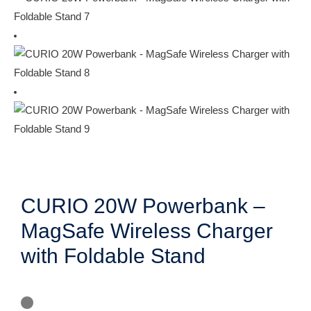
CURIO 20W Powerbank –
MagSafe Wireless Charger
with Foldable Stand