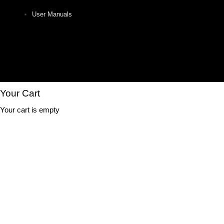
User Manuals
Your Cart
Your cart is empty
Close
this
Free Shipping
module
On your first purchase.
Subscribe & get the secret code emailed to you.
(Don't worry, we hate spam too.)
Your email
Your email