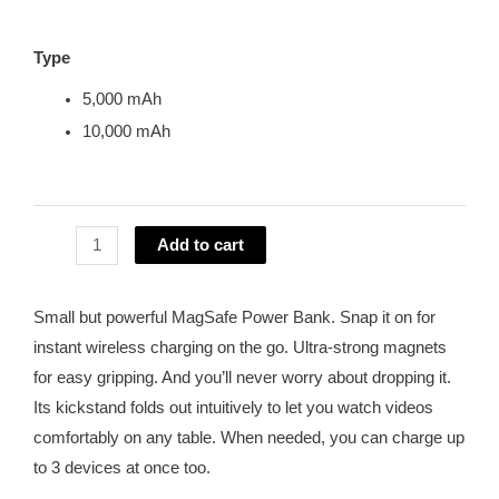
Type
5,000 mAh
10,000 mAh
Add to cart
Small but powerful MagSafe Power Bank. Snap it on for
instant wireless charging on the go. Ultra-strong magnets
for easy gripping. And you’ll never worry about dropping it.
Its kickstand folds out intuitively to let you watch videos
comfortably on any table. When needed, you can charge up
to 3 devices at once too.