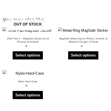
You may also like…
OUT OF STOCK
Orbit Pad 2 – MagSafe Sticker for all
MagSafe Metal ring for iPhone, Android, &
iPhones & Android
Wireless Charger (2-Pack)
Select options
Select options
Nylon Hard Case
Select options