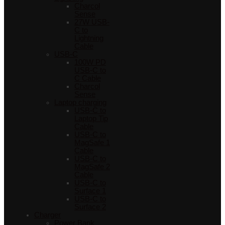
Charcol
Sense
27W USB-
C to
Lightning
Cable
USB-C
100W PD
USB-C to
C Cable
Charcol
Sense
Laptop charging
USB-C to
Laptop Tip
Cable
USB-C to
MagSafe 1
Cable
USB-C to
MagSafe 2
Cable
USB-C to
Surface 1
USB-C to
Surface 2
Charger
Power Bank