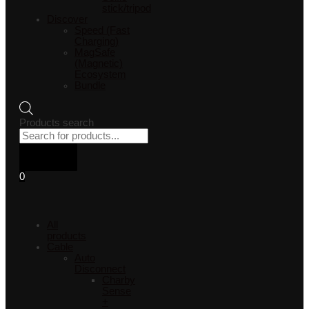
stick/tripod
Discover
Speed (Fast
Charging)
MagSafe
(Magnetic)
Ecosystem
Bundle
Products search
0
All
products
Cable
Auto
Disconnect
Charby
Sense
+