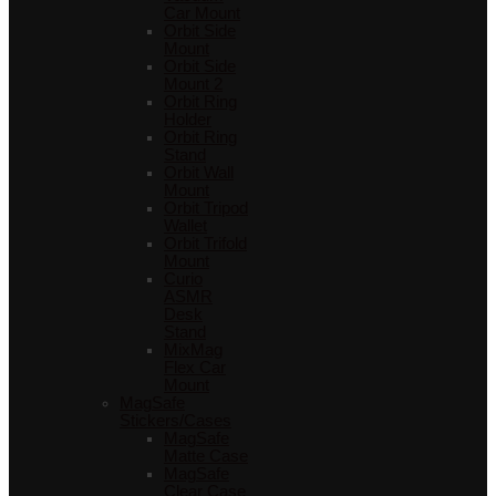
Car Mount
Orbit Side
Mount
Orbit Side
Mount 2
Orbit Ring
Holder
Orbit Ring
Stand
Orbit Wall
Mount
Orbit Tripod
Wallet
Orbit Trifold
Mount
Curio
ASMR
Desk
Stand
MixMag
Flex Car
Mount
MagSafe
Stickers/Cases
MagSafe
Matte Case
MagSafe
Clear Case