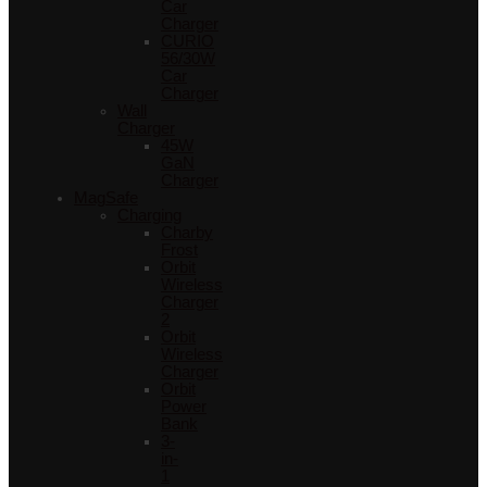
Car
Charger
CURIO
56/30W
Car
Charger
Wall
Charger
45W
GaN
Charger
MagSafe
Charging
Charby
Frost
Orbit
Wireless
Charger
2
Orbit
Wireless
Charger
Orbit
Power
Bank
3-
in-
1