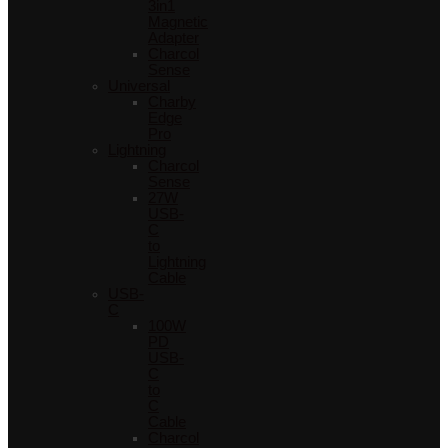
3in1
Magnetic
Adapter
Charcol
Sense
Universal
Charby
Edge
Pro
Lightning
Charcol
Sense
27W
USB-
C
to
Lightning
Cable
USB-
C
100W
PD
USB-
C
to
C
Cable
Charcol