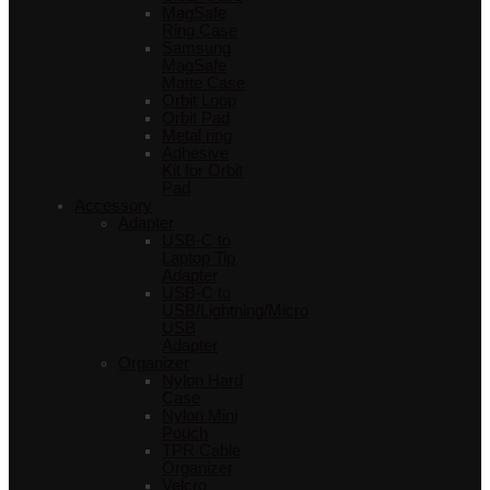
MagSafe
Ring Case
Samsung
MagSafe
Matte Case
Orbit Loop
Orbit Pad
Metal ring
Adhesive
Kit for Orbit
Pad
Accessory
Adapter
USB-C to
Laptop Tip
Adapter
USB-C to
USB/Lightning/Micro
USB
Adapter
Organizer
Nylon Hard
Case
Nylon Mini
Pouch
TPR Cable
Organizer
Velcro