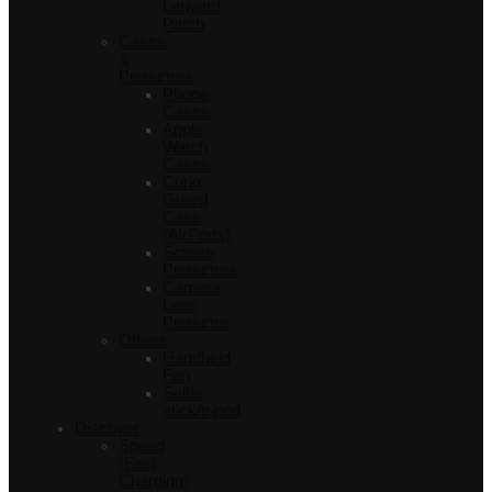
Lanyard
Patch
Cases
&
Protectors
Phone
Cases
Apple
Watch
Cases
Curio
Guard
Case
(AirPods)
Screen
Protectors
Camera
Lens
Protector
Others
Handheld
Fan
Selfie
stick/tripod
Discover
Speed
(Fast
Charging)