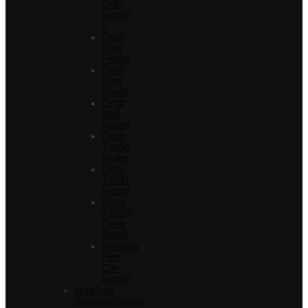
Side
Mount
2
Orbit
Ring
Holder
Orbit
Ring
Stand
Orbit
Wall
Mount
Orbit
Tripod
Wallet
Orbit
Trifold
Mount
Curio
ASMR
Desk
Stand
MixMag
Flex
Car
Mount
MagSafe
Stickers/Cases