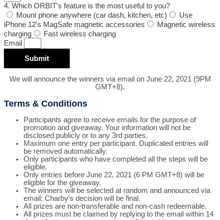
4. Which ORBIT's feature is the most useful to you?
Mount phone anywhere (car dash, kitchen, etc)
Use
iPhone 12's MagSafe magnetic accessories
Magnetic wireless
charging
Fast wireless charging
Email
Submit
We will announce the winners via email on June 22, 2021 (9PM
GMT+8).
Terms & Conditions
Participants agree to receive emails for the purpose of
promotion and giveaway. Your information will not be
disclosed publicly or to any 3rd parties.
Maximum one entry per participant. Duplicated entries will
be removed automatically.
Only participants who have completed all the steps will be
eligible.
Only entries before June 22, 2021 (6 PM GMT+8) will be
eligible for the giveaway.
The winners will be selected at random and announced via
email; Charby’s decision will be final.
All prizes are non-transferable and non-cash redeemable.
All prizes must be claimed by replying to the email within 14