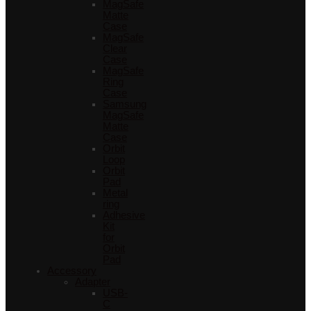
MagSafe
Matte
Case
MagSafe
Clear
Case
MagSafe
Ring
Case
Samsung
MagSafe
Matte
Case
Orbit
Loop
Orbit
Pad
Metal
ring
Adhesive
Kit
for
Orbit
Pad
Accessory
Adapter
USB-
C