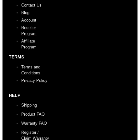
Contact Us
Blog
Account
Reseller
Program
Affiliate
Program
TERMS
Terms and
Conditions
Privacy Policy
HELP
Shipping
Product FAQ
Warranty FAQ
Register /
Claim Warranty