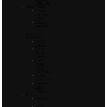
Cable Tie
Mount/Holder
Phone
Lanyard
Strap
Phone
Lanyard
Patch
Cases &
Protectors
Phone
Cases
Apple
Watch
Cases
Curio
Guard
Case
(AirPods)
Screen
Protectors
Camera
Lens
Protector
Others
Handheld
Fan
Selfie