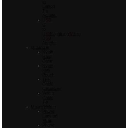
to
Laptop
Tip
Adapter
USB-
C
to
USB/Lightning/Micro
USB
Adapter
Organizer
Nylon
Hard
Case
Nylon
Mini
Pouch
TPR
Cable
Organizer
Velcro
Cable
Tie
Mount/Holder
Phone
Lanyard
Strap
Phone