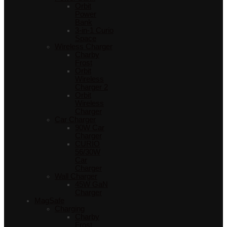
Orbit
Power
Bank
3-in-1 Curio
Space
Wireless Charger
Charby
Frost
Orbit
Wireless
Charger 2
Orbit
Wireless
Charger
Car Charger
90W Car
Charger
CURIO
56/30W
Car
Charger
Wall Charger
45W GaN
Charger
MagSafe
Charging
Charby
Frost