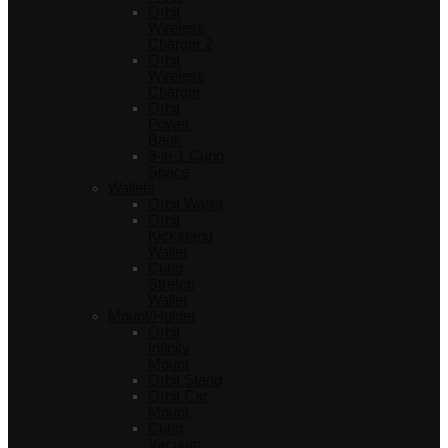
Orbit
Wireless
Charger 2
Orbit
Wireless
Charger
Orbit
Power
Bank
3-in-1 Curio
Space
Wallets
Orbit Wallet
Orbit
Kickstand
Wallet
Curio
Stretch
Wallet
Mount/Holder
Orbit
Infinity
Mount
Orbit Stand
Orbit Car
Mount
Curio
Vacuum