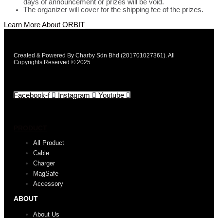
days of announcement or prizes will be void.
The organizer will cover for the shipping fee of the prizes.
Learn More About ORBIT
Created & Powered By Charby Sdn Bhd (201701027361). All
Copyrights Reserved © 2025
Facebook-f
Instagram
Youtube
PRODUCT
All Product
Cable
Charger
MagSafe
Accessory
ABOUT
About Us