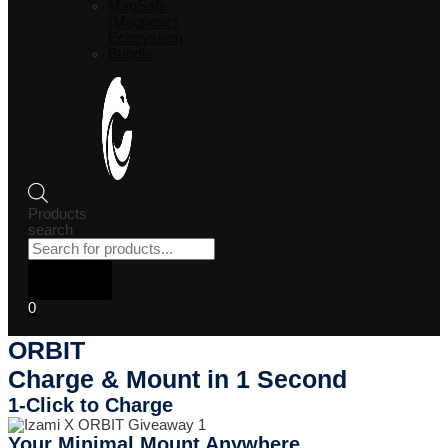
MagSafe
(Magnetic)
Ecosystem
Bundle
Products
search
0
ORBIT
Charge & Mount in 1 Second
1-Click to Charge
Your Minimal Mount Anywhere