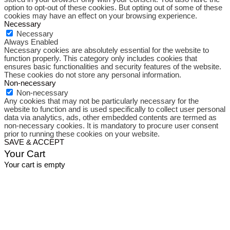
option to opt-out of these cookies. But opting out of some of these
cookies may have an effect on your browsing experience.
Necessary
Necessary
Always Enabled
Necessary cookies are absolutely essential for the website to
function properly. This category only includes cookies that
ensures basic functionalities and security features of the website.
These cookies do not store any personal information.
Non-necessary
Non-necessary
Any cookies that may not be particularly necessary for the
website to function and is used specifically to collect user personal
data via analytics, ads, other embedded contents are termed as
non-necessary cookies. It is mandatory to procure user consent
prior to running these cookies on your website.
SAVE & ACCEPT
Your Cart
Your cart is empty
Close
this
module
Free Shipping
On your first purchase.