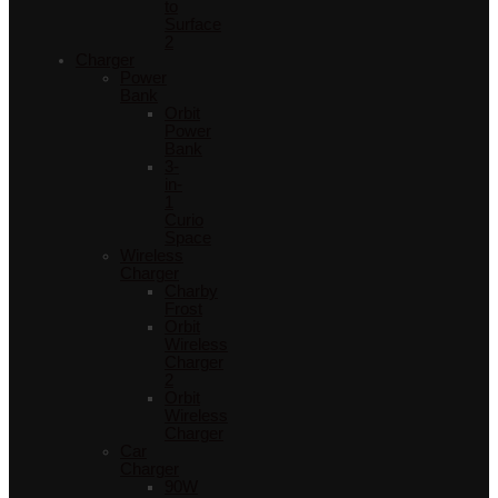
to
Surface
2
Charger
Power
Bank
Orbit
Power
Bank
3-
in-
1
Curio
Space
Wireless
Charger
Charby
Frost
Orbit
Wireless
Charger
2
Orbit
Wireless
Charger
Car
Charger
90W