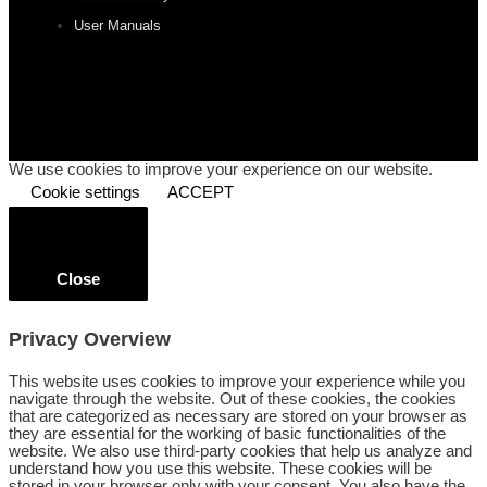
User Manuals
We use cookies to improve your experience on our website.
Cookie settings
ACCEPT
Close
Privacy Overview
This website uses cookies to improve your experience while you
navigate through the website. Out of these cookies, the cookies
that are categorized as necessary are stored on your browser as
they are essential for the working of basic functionalities of the
website. We also use third-party cookies that help us analyze and
understand how you use this website. These cookies will be
stored in your browser only with your consent. You also have the