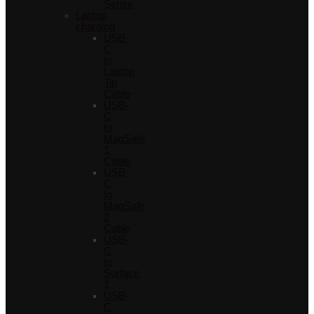
Sense
Laptop
charging
USB-
C
to
Laptop
Tip
Cable
USB-
C
to
MagSafe
1
Cable
USB-
C
to
MagSafe
2
Cable
USB-
C
to
Surface
1
USB-
C