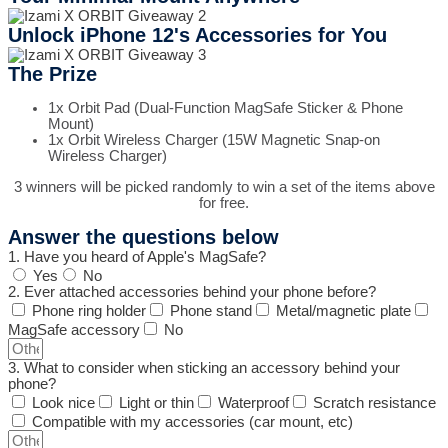
Unlock iPhone 12's Accessories for You
The Prize
1x Orbit Pad (Dual-Function MagSafe Sticker & Phone
Mount)
1x Orbit Wireless Charger (15W Magnetic Snap-on
Wireless Charger)
3 winners will be picked randomly to win a set of the items above
for free.
Answer the questions below
1. Have you heard of Apple's MagSafe?
Yes
No
2. Ever attached accessories behind your phone before?
Phone ring holder
Phone stand
Metal/magnetic plate
MagSafe accessory
No
3. What to consider when sticking an accessory behind your
phone?
Look nice
Light or thin
Waterproof
Scratch resistance
Compatible with my accessories (car mount, etc)