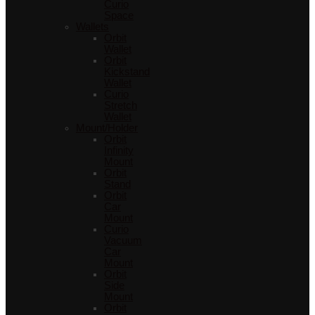
Curio
Space
Wallets
Orbit
Wallet
Orbit
Kickstand
Wallet
Curio
Stretch
Wallet
Mount/Holder
Orbit
Infinity
Mount
Orbit
Stand
Orbit
Car
Mount
Curio
Vacuum
Car
Mount
Orbit
Side
Mount
Orbit