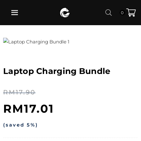
0
Laptop Charging Bundle
RM
17.90
RM
17.01
(saved 5%)