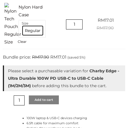
Nylon Hard
Case
RM
17.01
Size
RM
17.90
Regular
Clear
Bundle price:
RM
17.90
RM
17.01
(saved 5%)
Please select a purchasable variation for
Charby Edge -
Ultra Durable 100W PD USB-C to USB-C Cable
(1M/2M/3M)
before adding this bundle to the cart.
Add to cart
100W laptop & USB-C devices charging
6.5ft cable for maximum comfort