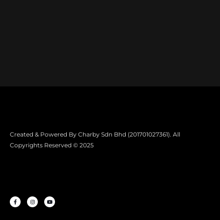
Created & Powered By Charby Sdn Bhd (201701027361). All
Copyrights Reserved © 2025