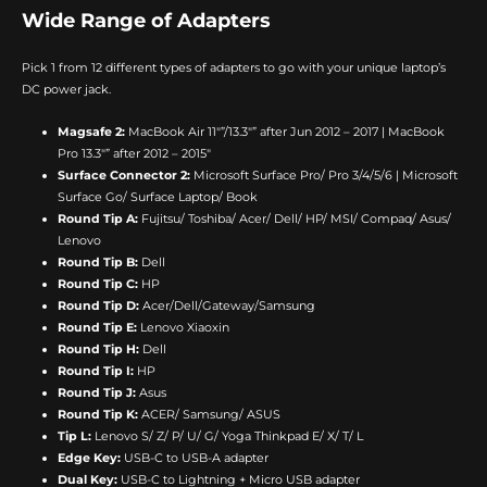
Wide Range of Adapters
Pick 1 from 12 different types of adapters to go with your unique laptop’s
DC power jack.
Magsafe 2:
MacBook Air 11″”/13.3″” after Jun 2012 – 2017 | MacBook
Pro 13.3″” after 2012 – 2015″
Surface Connector 2:
Microsoft Surface Pro/ Pro 3/4/5/6 | Microsoft
Surface Go/ Surface Laptop/ Book
Round Tip A:
Fujitsu/ Toshiba/ Acer/ Dell/ HP/ MSI/ Compaq/ Asus/
Lenovo
Round Tip B:
Dell
Round Tip C:
HP
Round Tip D:
Acer/Dell/Gateway/Samsung
Round Tip E:
Lenovo Xiaoxin
Round Tip H:
Dell
Round Tip I:
HP
Round Tip J:
Asus
Round Tip K:
ACER/ Samsung/ ASUS
Tip L:
Lenovo S/ Z/ P/ U/ G/ Yoga Thinkpad E/ X/ T/ L
Edge Key:
USB-C to USB-A adapter
Dual Key:
USB-C to Lightning + Micro USB adapter