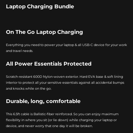
Laptop Charging Bundle
On The Go Laptop Charging
Everything you need to power your laptop & all USB-C device for your work
and travel needs.
All Power Essentials Protected
Scratch-resistant 600D Nylon-woven exterior. Hard EVA base & soft lining
interior to protect all your sensitive essentials against all accidental bumps
and knocks while on the go.
Durable, long, comfortable
This 6.5ft cable is Ballistic-fiber reinforced. So you can enjoy maximum
flexibility in where you sit (or lie down) while charging your laptop or
device, and never worry that one day it will be broken.