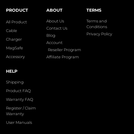
PRODUCT
ABOUT
TERMS
About Us
Terms and
All Product
Conditions
Contact Us
Cable
Privacy Policy
Blog
Charger
Account
MagSafe
Reseller Program
Accessory
Affiliate Program
HELP
Shipping
Product FAQ
Warranty FAQ
Register / Claim
Warranty
User Manuals