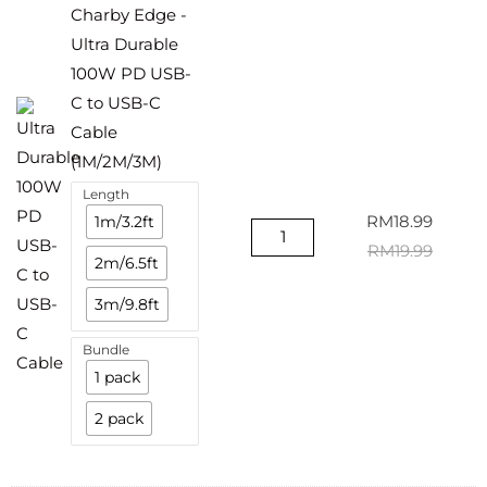
Charby Edge -
Ultra Durable
100W PD USB-
C to USB-C
Cable
(1M/2M/3M)
Length
1m/3.2ft
RM
18.99
RM
19.99
2m/6.5ft
3m/9.8ft
Bundle
1 pack
2 pack