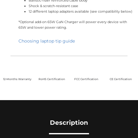
Ballistic-fiber reinforced cable body
Shock & scratch-resistant case
12 different laptop adapters available (see compatibility below)
*Optional add-on 65W GaN Charger will power every device with
65W and lower power rating.
Choosing laptop tip guide
12-Months Warranty
RoHS Certification
FCC Certification
CE Certification
Description