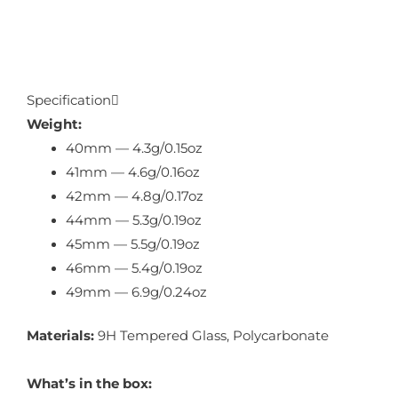
Specification
Weight:
40mm — 4.3g/0.15oz
41mm — 4.6g/0.16oz
42mm — 4.8g/0.17oz
44mm — 5.3g/0.19oz
45mm — 5.5g/0.19oz
46mm — 5.4g/0.19oz
49mm — 6.9g/0.24oz
Materials:
9H Tempered Glass, Polycarbonate
What’s in the box: