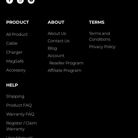
PRODUCT
ABOUT
TERMS
About Us
Terms and
All Product
Conditions
Contact Us
Cable
Privacy Policy
Blog
Charger
Account
MagSafe
Reseller Program
Accessory
Affiliate Program
HELP
Shipping
Product FAQ
Warranty FAQ
Register / Claim
Warranty
User Manuals