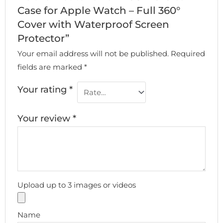
Case for Apple Watch – Full 360°
Cover with Waterproof Screen
Protector”
Your email address will not be published.
Required
fields are marked
*
Your rating
*
Your review
*
Upload up to 3 images or videos
Name