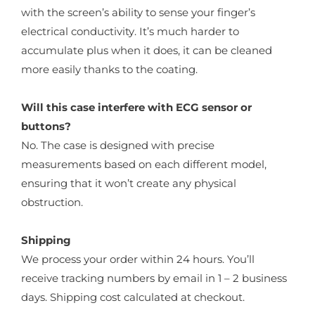
with the screen’s ability to sense your finger’s
electrical conductivity. It’s much harder to
accumulate plus when it does, it can be cleaned
more easily thanks to the coating.
Will this case interfere with ECG sensor or
buttons?
No. The case is designed with precise
measurements based on each different model,
ensuring that it won’t create any physical
obstruction.
Shipping
We process your order within 24 hours. You’ll
receive tracking numbers by email in 1 – 2 business
days. Shipping cost calculated at checkout.