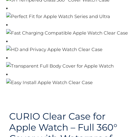
CURIO Clear Case for
Apple Watch – Full 360°