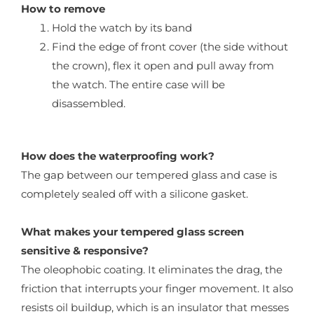
How to remove
Hold the watch by its band
Find the edge of front cover (the side without
the crown), flex it open and pull away from
the watch. The entire case will be
disassembled.
How does the waterproofing work?
The gap between our tempered glass and case is
completely sealed off with a silicone gasket.
What makes your tempered glass screen
sensitive & responsive?
The oleophobic coating. It eliminates the drag, the
friction that interrupts your finger movement. It also
resists oil buildup, which is an insulator that messes