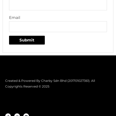
Email
Created & Powered By Charby Sdn Bhd (201701027361). All
Copyrights Reserved © 2025