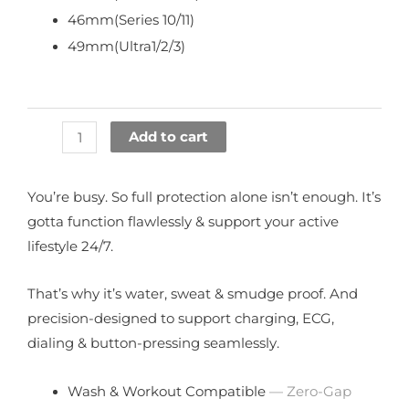
46mm(Series 10/11)
49mm(Ultra1/2/3)
Add to cart
You’re busy. So full protection alone isn’t enough. It’s
gotta function flawlessly & support your active
lifestyle 24/7.
That’s why it’s water, sweat & smudge proof. And
precision-designed to support charging, ECG,
dialing & button-pressing seamlessly.
Wash & Workout Compatible
— Zero-Gap