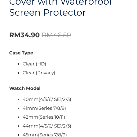
Cover with Waterproof
Screen Protector
RM
34.90
RM
46.50
Case Type
Clear (HD)
Clear (Privacy)
Watch Model
40mm(4/5/6/ SE1/2/3)
41mm(Series 7/8/9)
42mm(Series 10/11)
44mm(4/5/6/ SE1/2/3)
45mm(Series 7/8/9)