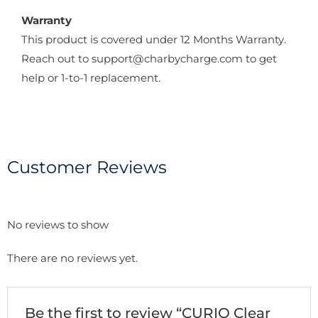
Warranty
This product is covered under 12 Months Warranty.
Reach out to support@charbycharge.com to get
help or 1-to-1 replacement.
Customer Reviews
No reviews to show
There are no reviews yet.
Be the first to review “CURIO Clear