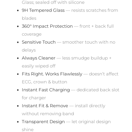
Glass; sealed off with silicone
9H Tempered Glass
— resists scratches from
blades
360° Impact Protection
— front + back full
coverage
Sensitive Touch
— smoother touch with no
delays
Always Cleaner
— less smudge buildup +
easily wiped off
Fits Right. Works Flawlessly
— doesn’t affect
ECG, crown & button
Instant Fast Charging
— dedicated back slot
for charger
Instant Fit & Remove
— install directly
without removing band
Transparent Design
— let original design
shine