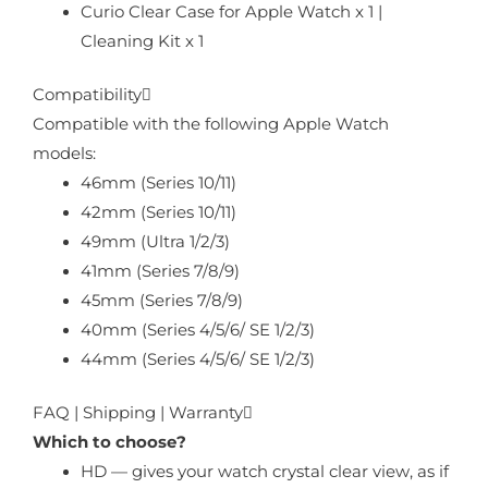
Curio Clear Case for Apple Watch x 1 |
Cleaning Kit x 1
Compatibility
Compatible with the following Apple Watch
models:
46mm (Series 10/11)
42mm (Series 10/11)
49mm (Ultra 1/2/3)
41mm (Series 7/8/9)
45mm (Series 7/8/9)
40mm (Series 4/5/6/ SE 1/2/3)
44mm (Series 4/5/6/ SE 1/2/3)
FAQ | Shipping | Warranty
Which to choose?
HD — gives your watch crystal clear view, as if