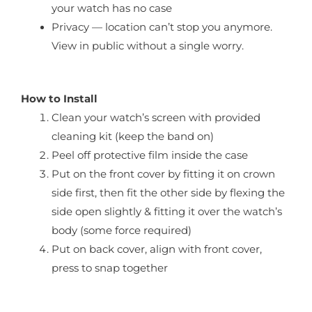
your watch has no case
Privacy — location can’t stop you anymore.
View in public without a single worry.
How to Install
Clean your watch’s screen with provided
cleaning kit (keep the band on)
Peel off protective film inside the case
Put on the front cover by fitting it on crown
side first, then fit the other side by flexing the
side open slightly & fitting it over the watch’s
body (some force required)
Put on back cover, align with front cover,
press to snap together