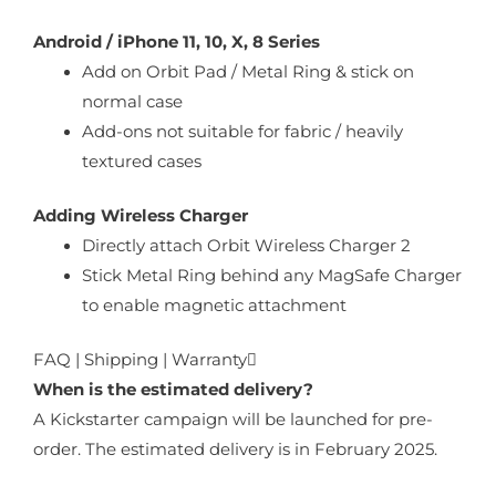
Android / iPhone 11, 10, X, 8 Series
Add on Orbit Pad / Metal Ring & stick on
normal case
Add-ons not suitable for fabric / heavily
textured cases
Adding Wireless Charger
Directly attach Orbit Wireless Charger 2
Stick Metal Ring behind any MagSafe Charger
to enable magnetic attachment
FAQ | Shipping | Warranty
When is the estimated delivery?
A Kickstarter campaign will be launched for pre-
order. The estimated delivery is in February 2025.