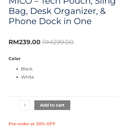
MICO – Tech Pouch, Sling
Bag, Desk Organizer, &
Phone Dock in One
RM
239.00
RM
299.00
Color
Black
White
Add to cart
Pre-order at 20% OFF