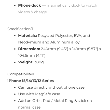
Phone dock
— magnetically dock to watch
videos & charge
Specification
Materials:
Recycled Polyester, EVA, and
Neodymium and Aluminum alloy
Dimension:
240mm (9.45″) x 149mm (5.87″) x
104.5mm (4.11″)
Weight:
380g
Compatibility
iPhone 15/14/13/12 Series
Can use directly without phone case
Use with MagSafe case
Add on Orbit Pad / Metal Ring & stick on
normal case