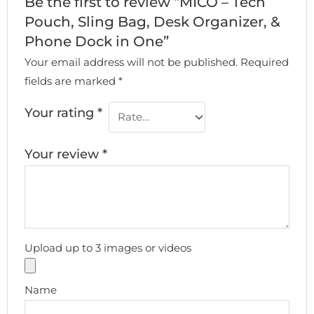
Be the first to review “MICO – Tech
Pouch, Sling Bag, Desk Organizer, &
Phone Dock in One”
Your email address will not be published.
Required
fields are marked
*
Your rating
*
Your review
*
Upload up to 3 images or videos
Name