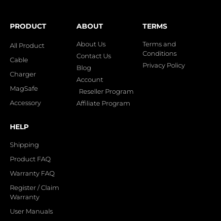
PRODUCT
ABOUT
TERMS
About Us
Terms and
All Product
Conditions
Contact Us
Cable
Privacy Policy
Blog
Charger
Account
MagSafe
Reseller Program
Accessory
Affiliate Program
HELP
Shipping
Product FAQ
Warranty FAQ
Register / Claim
Warranty
User Manuals