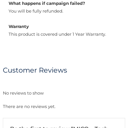
What happens if campaign failed?
You will be fully refunded.
Warranty
This product is covered under 1 Year Warranty.
Customer Reviews
No reviews to show
There are no reviews yet.