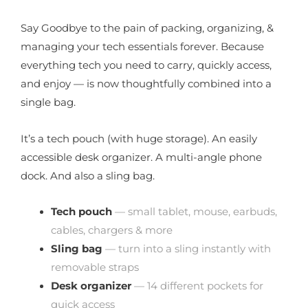
Say Goodbye to the pain of packing, organizing, &
managing your tech essentials forever. Because
everything tech you need to carry, quickly access,
and enjoy — is now thoughtfully combined into a
single bag.
It’s a tech pouch (with huge storage). An easily
accessible desk organizer. A multi-angle phone
dock. And also a sling bag.
Tech pouch
— small tablet, mouse, earbuds,
cables, chargers & more
Sling bag
— turn into a sling instantly with
removable straps
Desk organizer
— 14 different pockets for
quick access