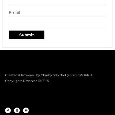
Email
Created & Powered By Charby Sdn Bhd (201701027361). All
Copyrights Reserved © 2025