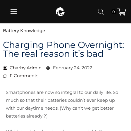
0
Battery Knowledge
Charging Phone Overnight:
The real reason it’s bad
Charby Admin
February 24, 2022
11 Comments
Smartphones are now so integral to our daily life. So
much so that their batteries couldn’t ever keep up
with our daytime needs. (Why can’t we get better
batteries already!?)