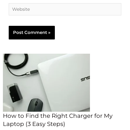
How to Find the Right Charger for My
Laptop (3 Easy Steps)