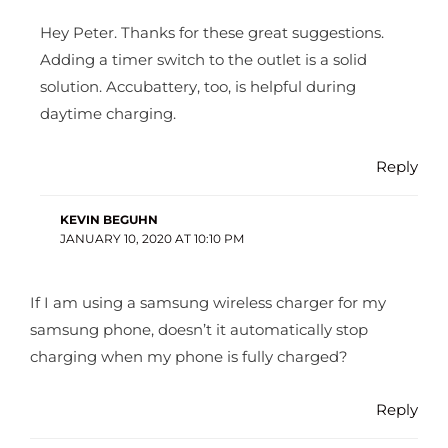
Hey Peter. Thanks for these great suggestions.
Adding a timer switch to the outlet is a solid
solution. Accubattery, too, is helpful during
daytime charging.
Reply
KEVIN BEGUHN
JANUARY 10, 2020 AT 10:10 PM
If I am using a samsung wireless charger for my
samsung phone, doesn’t it automatically stop
charging when my phone is fully charged?
Reply