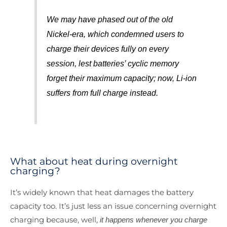
We may have phased out of the old
Nickel-era, which condemned users to
charge their devices fully on every
session, lest batteries’ cyclic memory
forget their maximum capacity; now, Li-ion
suffers from full charge instead.
What about heat during overnight
charging?
It’s widely known that heat damages the battery
capacity too. It’s just less an issue concerning overnight
charging because, well,
it happens whenever you charge