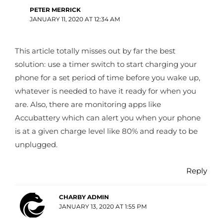
PETER MERRICK
JANUARY 11, 2020 AT 12:34 AM
This article totally misses out by far the best
solution: use a timer switch to start charging your
phone for a set period of time before you wake up,
whatever is needed to have it ready for when you
are. Also, there are monitoring apps like
Accubattery which can alert you when your phone
is at a given charge level like 80% and ready to be
unplugged.
Reply
CHARBY ADMIN
JANUARY 13, 2020 AT 1:55 PM