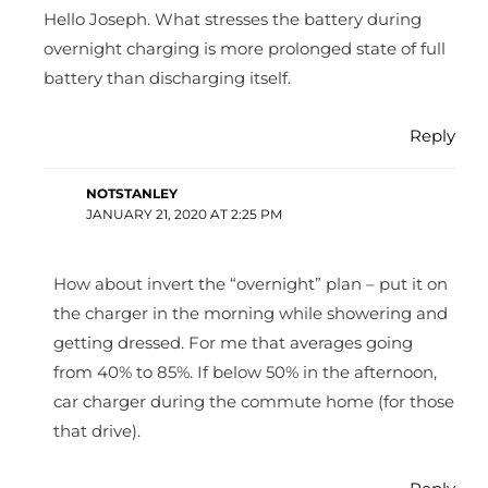
Hello Joseph. What stresses the battery during
overnight charging is more prolonged state of full
battery than discharging itself.
Reply
NOTSTANLEY
JANUARY 21, 2020 AT 2:25 PM
How about invert the “overnight” plan – put it on
the charger in the morning while showering and
getting dressed. For me that averages going
from 40% to 85%. If below 50% in the afternoon,
car charger during the commute home (for those
that drive).