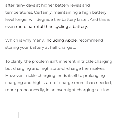
after rainy days at higher battery levels and
temperatures. Certainly, maintaining a high battery
level longer will degrade the battery faster. And this is
even
more harmful than cycling a battery
.
Which is why many,
including Apple
, recommend
storing your battery at half charge …
To clarify, the problem isn’t inherent in trickle charging
but charging and high state-of-charge themselves.
However, trickle charging lends itself to prolonging
charging and high state-of-charge more than needed,
more pronouncedly, in an overnight charging session.