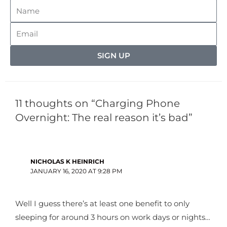
SIGN UP
11 thoughts on “Charging Phone
Overnight: The real reason it’s bad”
NICHOLAS K HEINRICH
JANUARY 16, 2020 AT 9:28 PM
Well I guess there’s at least one benefit to only
sleeping for around 3 hours on work days or nights…