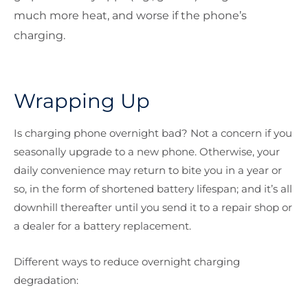
much more heat, and worse if the phone’s
charging.
Wrapping Up
Is charging phone overnight bad? Not a concern if you
seasonally upgrade to a new phone. Otherwise, your
daily convenience may return to bite you in a year or
so, in the form of shortened battery lifespan; and it’s all
downhill thereafter until you send it to a repair shop or
a dealer for a battery replacement.
Different ways to reduce overnight charging
degradation: