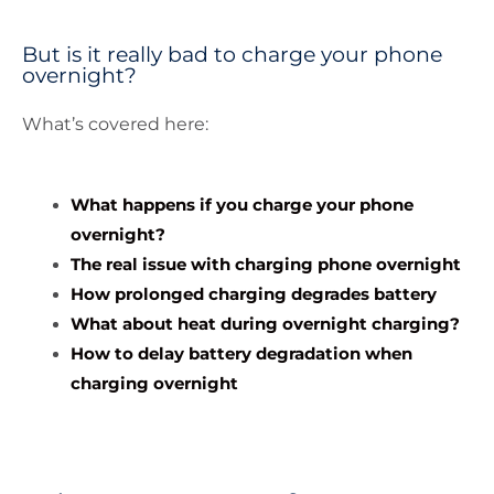
But is it really bad to charge your phone
overnight?
What’s covered here:
What happens if you charge your phone
overnight?
The real issue with charging phone overnight
How prolonged charging degrades battery
What about heat during overnight charging?
How to delay battery degradation when
charging overnight