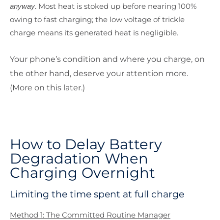
. Most heat is stoked up before nearing 100%
anyway
owing to fast charging; the low voltage of trickle
charge means its generated heat is negligible.
Your phone’s condition and where you charge, on
the other hand, deserve your attention more.
(More on this later.)
How to Delay Battery
Degradation When
Charging Overnight
Limiting the time spent at full charge
Method 1: The Committed Routine Manager