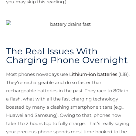
you may skip this reading.)
The Real Issues With
Charging Phone Overnight
Most phones nowadays use
Lithium-ion batteries
(LiB).
They’re rechargeable and do so faster than
rechargeable batteries in the past. They race to 80% in
a flash, what with all the fast charging technology
boasted by many a clashing smartphone titans (e.g.,
Huawei and Samsung). Owing to that, phones now
take 1 to 2 hours top to fully charge. That’s really saying
your precious phone spends most time hooked to the