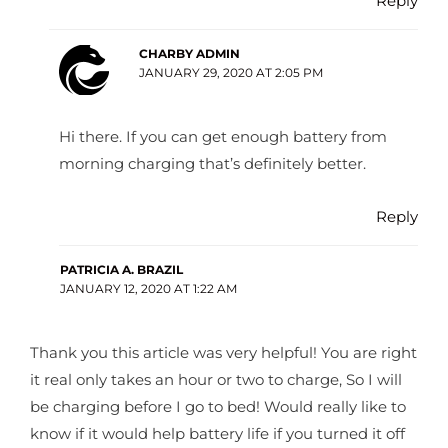
Reply
CHARBY ADMIN
JANUARY 29, 2020 AT 2:05 PM
Hi there. If you can get enough battery from
morning charging that’s definitely better.
Reply
PATRICIA A. BRAZIL
JANUARY 12, 2020 AT 1:22 AM
Thank you this article was very helpful! You are right
it real only takes an hour or two to charge, So I will
be charging before I go to bed! Would really like to
know if it would help battery life if you turned it off