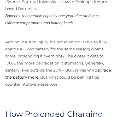
(Source: Battery University – How to Prolong Lithium-
based Batteries)
Batteries’ recoverable capacity one year after storing at
different temperatures and battery levels
Adding insult to injury, it’s not even advisable to fully
charge a Li-ion battery for the same reason; what’s
more, prolonging it overnight? The closer it gets to
100%, the more degradation it stomachs. Generally,
battery level outside the 20% – 80% range
will degrade
the battery more
. But what could be behind this
counterintuitive existence?
How Prolonged Charging