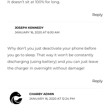
It doesn’t sit at 100% for long.
Reply
JOSEPH KENNEDY
JANUARY 16, 2020 AT 6:00 AM
Why don’t you just deactivate your phone before
you go to sleep. That way it won’t be constantly
discharging (using battery) and you can just leave
the charger in overnight without damage!
Reply
CHARBY ADMIN
JANUARY 16, 2020 AT 12:24 PM