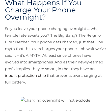
What Happens If You
Charge Your Phone
Overnight?
So you leave your phone charging overnight … what
terrible fate awaits you? The Big Bang? The Reign of
Fire? Neither. Your phone gets charged, just that. The
myth that this overcharges your phone – oh wait we’ve
said it – it’s A MYTH. At least since phones have
evolved into smartphones. And as their newly-earned
prefix implies, they’re smart, in that they have an
inbuilt protection chip
that prevents overcharging at
full battery.