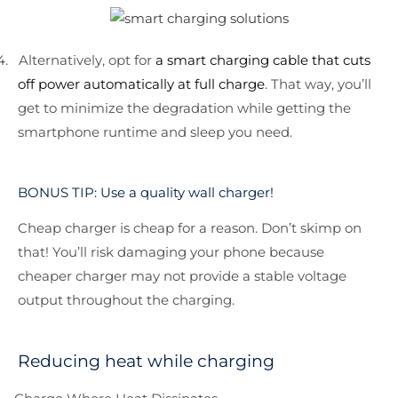
4.
Alternatively, opt for
a smart charging cable that cuts
off power automatically at full charge
. That way, you’ll
get to minimize the degradation while getting the
smartphone runtime and sleep you need.
BONUS TIP: Use a quality wall charger!
Cheap charger is cheap for a reason. Don’t skimp on
that! You’ll risk damaging your phone because
cheaper charger may not provide a stable voltage
output throughout the charging.
Reducing heat while charging