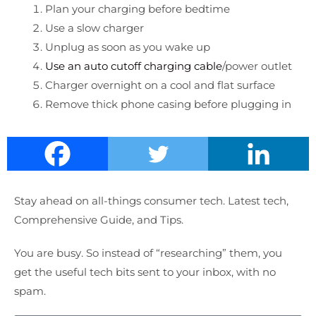
Plan your charging before bedtime
Use a slow charger
Unplug as soon as you wake up
Use an auto cutoff charging cable
/power outlet
Charger overnight on a cool and flat surface
Remove thick phone casing before plugging in
Stay ahead on all-things consumer tech. Latest tech,
Comprehensive Guide, and Tips.
You are busy. So instead of “researching” them, you
get the useful tech bits sent to your inbox, with no
spam.