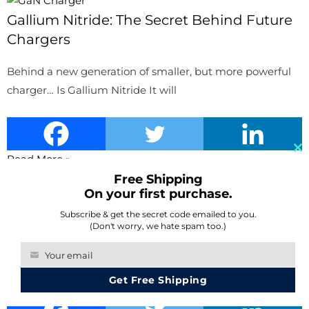
Gallium Nitride: The Secret Behind Future
Chargers
Behind a new generation of smaller, but more powerful
charger… Is Gallium Nitride It will
Read More »
Cl
Free Shipping
th
On your first purchase.
Battery Drain Too Fast? The Solutions Are
m
In Your Phone
Subscribe & get the secret code emailed to you.
(Don't worry, we hate spam too.)
We’ve all been there: having our phones dying on us
Your email
Your
outdoor just when we need
Get Free Shipping
email