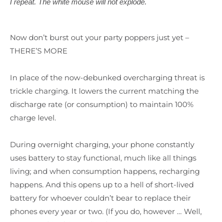
I repeat. The white mouse will not explode.
Now don’t burst out your party poppers just yet –
THERE’S MORE
In place of the now-debunked overcharging threat is
trickle charging. It lowers the current matching the
discharge rate (or consumption) to maintain 100%
charge level.
During overnight charging, your phone constantly
uses battery to stay functional, much like all things
living; and when consumption happens, recharging
happens. And this opens up to a hell of short-lived
battery for whoever couldn’t bear to replace their
phones every year or two. (If you do, however … Well,