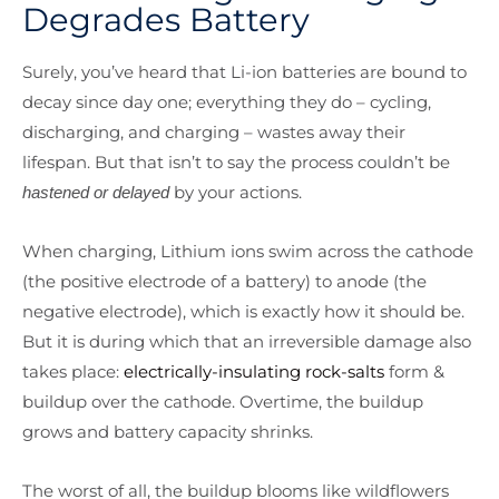
Degrades Battery
Surely, you’ve heard that Li-ion batteries are bound to
decay since day one; everything they do – cycling,
discharging, and charging – wastes away their
lifespan. But that isn’t to say the process couldn’t be
by your actions.
hastened or delayed
When charging, Lithium ions swim across the cathode
(the positive electrode of a battery) to anode (the
negative electrode), which is exactly how it should be.
But it is during which that an irreversible damage also
takes place:
electrically-insulating rock-salts
form &
buildup over the cathode. Overtime, the buildup
grows and battery capacity shrinks.
The worst of all, the buildup blooms like wildflowers