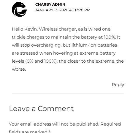
CHARBY ADMIN
JANUARY 13, 2020 AT 12:28 PM
Hello Kevin. Wireless charger, as is wired one,
trickle charges to maintain the battery at 100%. It
will stop overcharging, but lithium-ion batteries
are stressed when hovering at extreme battery
levels (0% and 100%); the closer to the extreme, the
worse.
Reply
Leave a Comment
Your email address will not be published.
Required
fields are marked
*