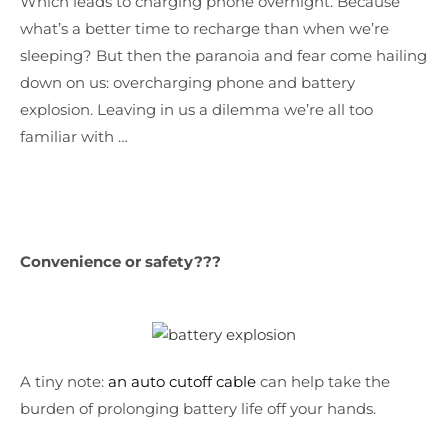
Which leads to charging phone overnight. Because
what’s a better time to recharge than when we’re
sleeping? But then the paranoia and fear come hailing
down on us: overcharging phone and battery
explosion. Leaving in us a dilemma we’re all too
familiar with …
Convenience or safety???
A tiny note:
an auto cutoff cable
can help take the
burden of prolonging battery life off your hands.