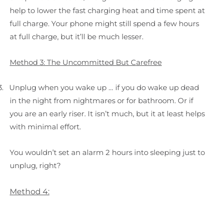
help to lower the fast charging heat and time spent at
full charge. Your phone might still spend a few hours
at full charge, but it’ll be much lesser.
Method 3: The Uncommitted But Carefree
3.
Unplug when you wake up … if you do wake up dead
in the night from nightmares or for bathroom. Or if
you are an early riser. It isn’t much, but it at least helps
with minimal effort.
You wouldn’t set an alarm 2 hours into sleeping just to
unplug, right?
Method 4: