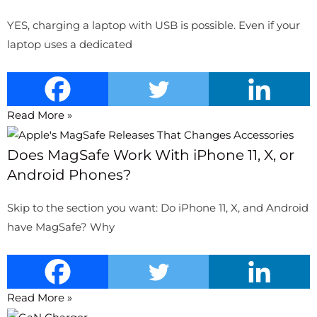
YES, charging a laptop with USB is possible. Even if your
laptop uses a dedicated
Read More »
Does MagSafe Work With iPhone 11, X, or
Android Phones?
Skip to the section you want: Do iPhone 11, X, and Android
have MagSafe? Why
Read More »