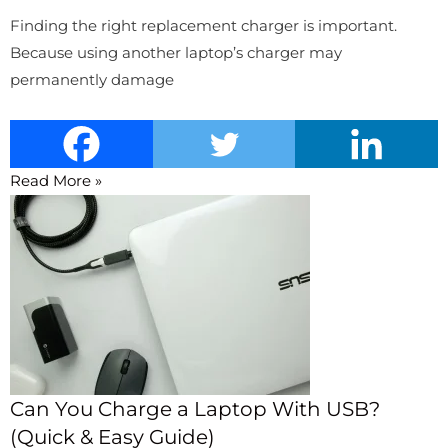
Finding the right replacement charger is important.
Because using another laptop’s charger may
permanently damage
Read More »
Can You Charge a Laptop With USB?
(Quick & Easy Guide)