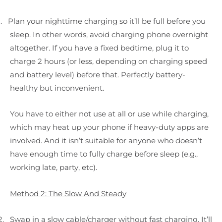
.
Plan your nighttime charging so it’ll be full before you
sleep. In other words, avoid charging phone overnight
altogether. If you have a fixed bedtime, plug it to
charge 2 hours (or less, depending on charging speed
and battery level) before that. Perfectly battery-
healthy but inconvenient.
You have to either not use at all or use while charging,
which may heat up your phone if heavy-duty apps are
involved. And it isn’t suitable for anyone who doesn’t
have enough time to fully charge before sleep (e.g.,
working late, party, etc).
Method 2: The Slow And Steady
2.
Swap in a slow cable/charger without fast charging. It’ll