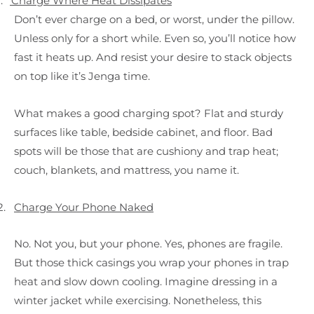
.
Charge Where Heat Dissipates
Don’t ever charge on a bed, or worst, under the pillow.
Unless only for a short while. Even so, you’ll notice how
fast it heats up. And resist your desire to stack objects
on top like it’s Jenga time.
What makes a good charging spot? Flat and sturdy
surfaces like table, bedside cabinet, and floor. Bad
spots will be those that are cushiony and trap heat;
couch, blankets, and mattress, you name it.
2.
Charge Your Phone Naked
No. Not you, but your phone. Yes, phones are fragile.
But those thick casings you wrap your phones in trap
heat and slow down cooling. Imagine dressing in a
winter jacket while exercising. Nonetheless, this