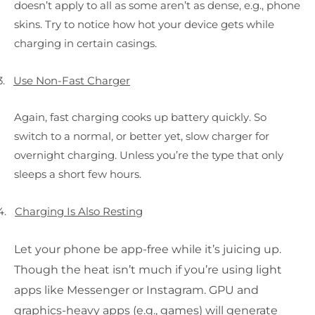
doesn’t apply to all as some aren’t as dense, e.g., phone
skins. Try to notice how hot your device gets while
charging in certain casings.
3.
Use Non-Fast Charger
Again, fast charging cooks up battery quickly. So
switch to a normal, or better yet, slow charger for
overnight charging. Unless you’re the type that only
sleeps a short few hours.
4.
Charging Is Also Resting
Let your phone be app-free while it’s juicing up.
Though the heat isn’t much if you’re using light
apps like Messenger or Instagram. GPU and
graphics-heavy apps (e.g., games) will generate