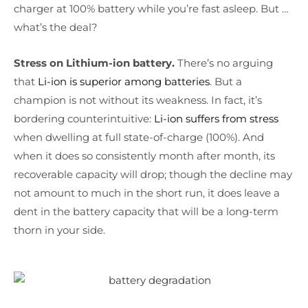
charger at 100% battery while you’re fast asleep. But …
what’s the deal?
Stress on Lithium-ion battery.
There’s no arguing
that
Li-ion is superior among batteries
. But a
champion is not without its weakness. In fact, it’s
bordering counterintuitive:
Li-ion suffers from stress
when dwelling at full state-of-charge (100%). And
when it does so consistently month after month, its
recoverable capacity will drop; though the decline may
not amount to much in the short run, it does leave a
dent in the battery capacity that will be a long-term
thorn in your side.