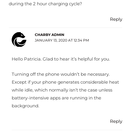
during the 2 hour charging cycle?
Reply
CHARBY ADMIN
JANUARY 13, 2020 AT 12:34 PM
Hello Patricia. Glad to hear it’s helpful for you.
Turning off the phone wouldn’t be necessary.
Except if your phone generates considerable heat
while idle, which normally isn’t the case unless
battery-intensive apps are running in the
background.
Reply